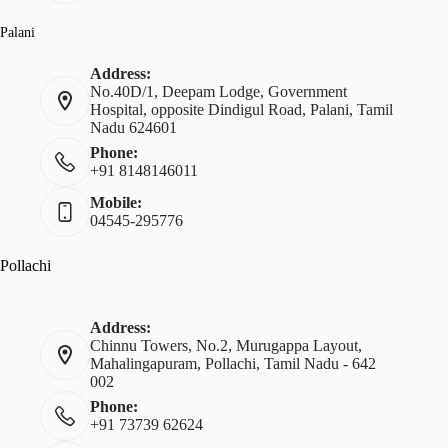
Palani
Address:
No.40D/1, Deepam Lodge, Government
Hospital, opposite Dindigul Road, Palani, Tamil
Nadu 624601
Phone:
+91 8148146011
Mobile:
04545-295776
Pollachi
Address:
Chinnu Towers, No.2, Murugappa Layout,
Mahalingapuram, Pollachi, Tamil Nadu - 642
002
Phone:
+91 73739 62624