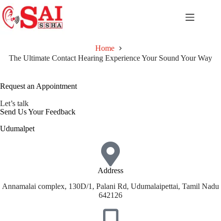
Home
The Ultimate Contact Hearing Experience Your Sound Your Way
Request an Appointment
Let’s talk
Send Us Your Feedback
Udumalpet
Address
Annamalai complex, 130D/1, Palani Rd, Udumalaipettai, Tamil Nadu
642126