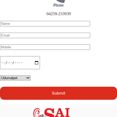
Phone
04259-233939