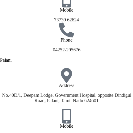
Mobile
73739 62624
Phone
04252-295676
Palani
Address
No.40D/1, Deepam Lodge, Government Hospital, opposite Dindigul
Road, Palani, Tamil Nadu 624601
Mobile