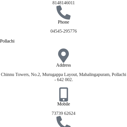
8148146011
Phone
04545-295776
Pollachi
Address
Chinnu Towers, No.2, Murugappa Layout, Mahalingapuram, Pollachi
- 642 002.
Mobile
73739 62624