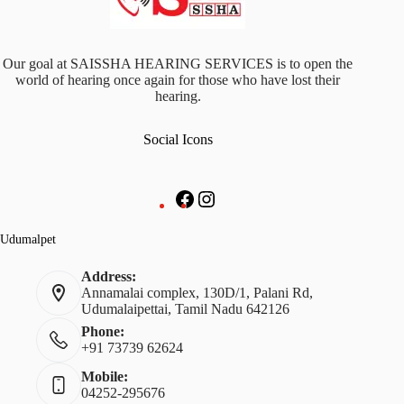
Our goal at SAISSHA HEARING SERVICES is to open the
world of hearing once again for those who have lost their
hearing.
Social Icons
Udumalpet
Address:
Annamalai complex, 130D/1, Palani Rd,
Udumalaipettai, Tamil Nadu 642126
Phone:
+91 73739 62624
Mobile:
04252-295676