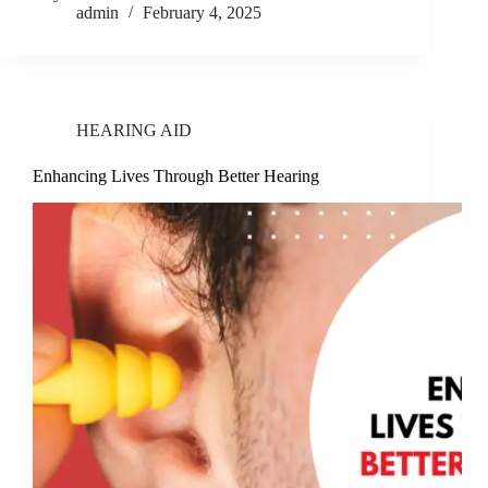
admin
February 4, 2025
HEARING AID
Enhancing Lives Through Better Hearing