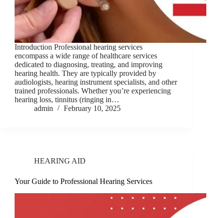
Introduction Professional hearing services
encompass a wide range of healthcare services
dedicated to diagnosing, treating, and improving
hearing health. They are typically provided by
audiologists, hearing instrument specialists, and other
trained professionals. Whether you’re experiencing
hearing loss, tinnitus (ringing in…
admin
February 10, 2025
HEARING AID
Your Guide to Professional Hearing Services