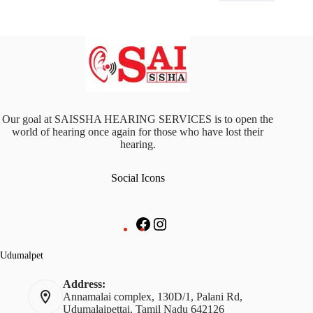
Our goal at SAISSHA HEARING SERVICES is to open the
world of hearing once again for those who have lost their
hearing.
Social Icons
Facebook
Instagram
Udumalpet
Address:
Annamalai complex, 130D/1, Palani Rd,
Udumalaipettai, Tamil Nadu 642126