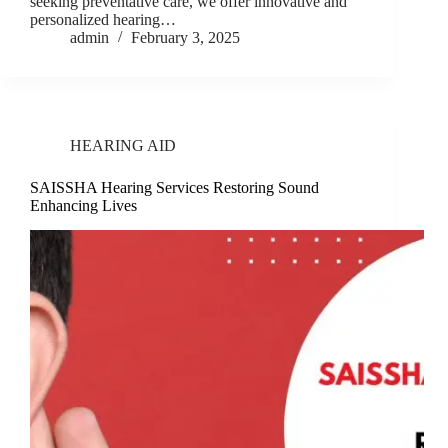
seeking preventative care, we offer innovative and
personalized hearing…
admin
February 3, 2025
HEARING AID
SAISSHA Hearing Services Restoring Sound
Enhancing Lives