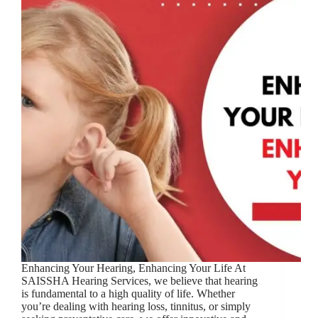
Enhancing Your Hearing, Enhancing Your Life At
SAISSHA Hearing Services, we believe that hearing
is fundamental to a high quality of life. Whether
you’re dealing with hearing loss, tinnitus, or simply