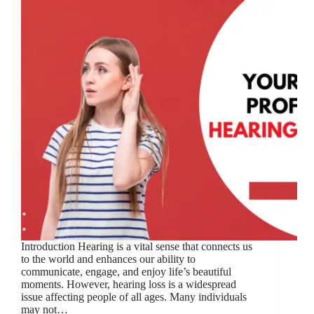
Introduction Hearing is a vital sense that connects us
to the world and enhances our ability to
communicate, engage, and enjoy life’s beautiful
moments. However, hearing loss is a widespread
issue affecting people of all ages. Many individuals
may not…