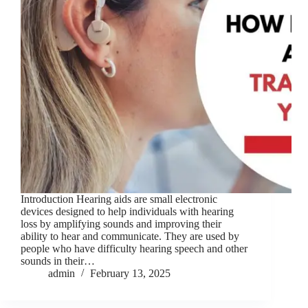
Introduction Hearing aids are small electronic
devices designed to help individuals with hearing
loss by amplifying sounds and improving their
ability to hear and communicate. They are used by
people who have difficulty hearing speech and other
sounds in their…
admin
February 13, 2025