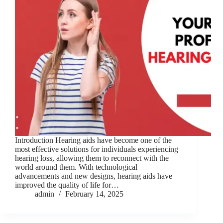
Introduction Hearing aids have become one of the
most effective solutions for individuals experiencing
hearing loss, allowing them to reconnect with the
world around them. With technological
advancements and new designs, hearing aids have
improved the quality of life for…
admin
February 14, 2025