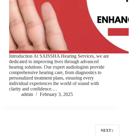
Introduction At SAISSHA Hearing Services, we are
dedicated to improving lives through advanced
hearing solutions. Our expert audiologists provide
comprehensive hearing care, from diagnostics to
personalized treatment plans, ensuring every
individual experiences the world of sound with
clarity and confidence.…
admin
February 3, 2025
NEXT