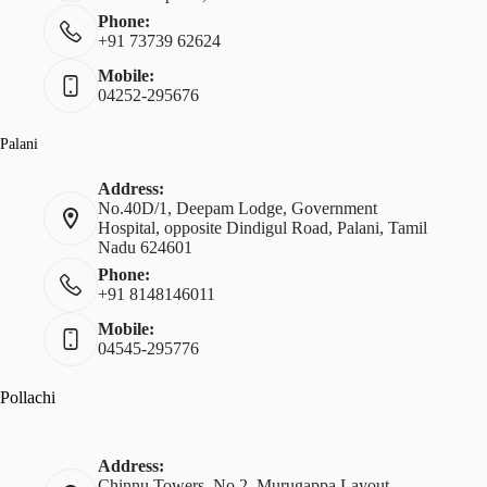
Phone:
+91 73739 62624
Mobile:
04252-295676
Palani
Address:
No.40D/1, Deepam Lodge, Government
Hospital, opposite Dindigul Road, Palani, Tamil
Nadu 624601
Phone:
+91 8148146011
Mobile:
04545-295776
Pollachi
Address:
Chinnu Towers, No.2, Murugappa Layout,