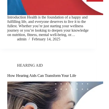
Introduction Health is the foundation of a happy and
fulfilling life, and everyone deserves to live it to the
fullest. Whether you’re just starting your wellness
journey or you’re looking to deepen your knowledge
on nutrition, fitness, mental well-being, or…
admin
February 14, 2025
HEARING AID
How Hearing Aids Can Transform Your Life