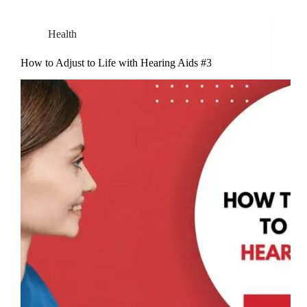
Health
How to Adjust to Life with Hearing Aids #3