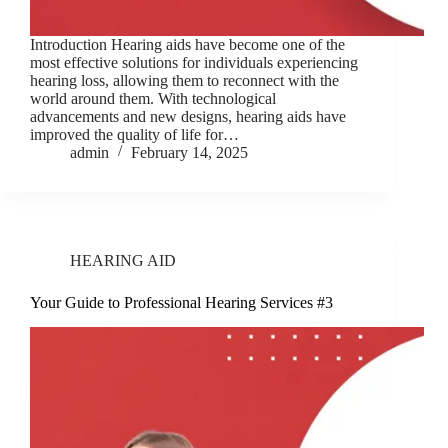
Introduction Hearing aids have become one of the
most effective solutions for individuals experiencing
hearing loss, allowing them to reconnect with the
world around them. With technological
advancements and new designs, hearing aids have
improved the quality of life for…
admin
February 14, 2025
HEARING AID
Your Guide to Professional Hearing Services #3