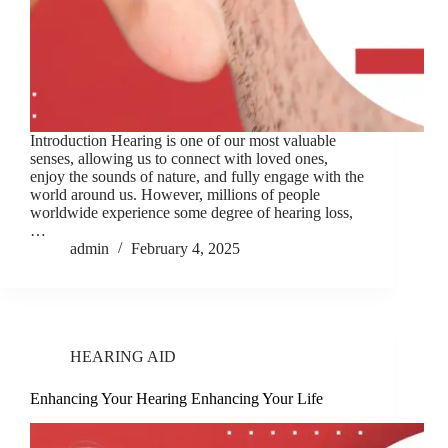
Introduction Hearing is one of our most valuable
senses, allowing us to connect with loved ones,
enjoy the sounds of nature, and fully engage with the
world around us. However, millions of people
worldwide experience some degree of hearing loss,
…
admin
February 4, 2025
HEARING AID
Enhancing Your Hearing Enhancing Your Life