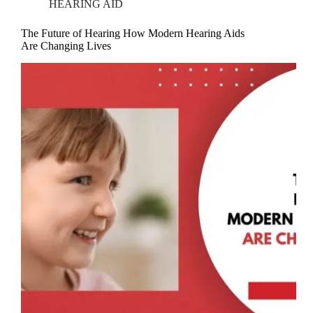
HEARING AID
The Future of Hearing How Modern Hearing Aids
Are Changing Lives