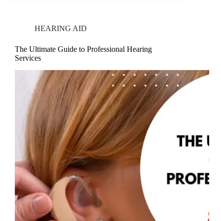
HEARING AID
The Ultimate Guide to Professional Hearing
Services