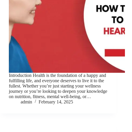
Introduction Health is the foundation of a happy and
fulfilling life, and everyone deserves to live it to the
fullest. Whether you’re just starting your wellness
journey or you’re looking to deepen your knowledge
on nutrition, fitness, mental well-being, or…
admin
February 14, 2025