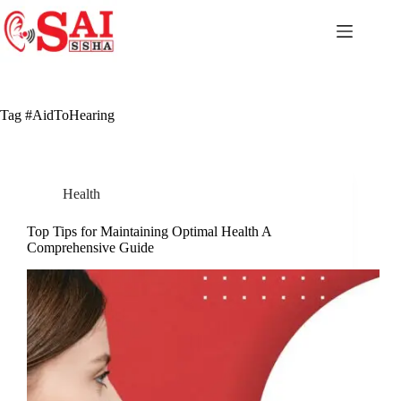
Skip
to
content
Tag
#AidToHearing
Health
Top Tips for Maintaining Optimal Health A
Comprehensive Guide