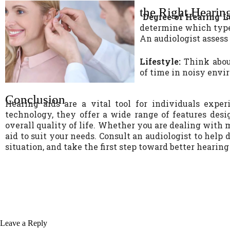
the Right Hearin
Degree of Hearing L
determine which type 
An audiologist assess 
Lifestyle:
Think about
of time in noisy envir
Conclusion
Hearing aids are a vital tool for individuals expe
technology, they offer a wide range of features des
overall quality of life. Whether you are dealing with m
aid to suit your needs. Consult an audiologist to help 
situation, and take the first step toward better hearing
Leave a Reply