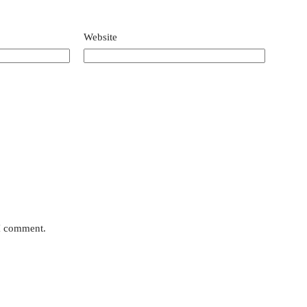
Website
 I comment.