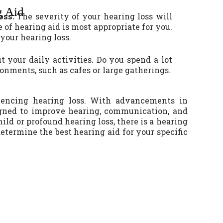
g Aid
oss:
The severity of your hearing loss will
of hearing aid is most appropriate for you.
your hearing loss.
 your daily activities. Do you spend a lot
onments, such as cafes or large gatherings.
riencing hearing loss. With advancements in
igned to improve hearing, communication, and
ild or profound hearing loss, there is a hearing
determine the best hearing aid for your specific