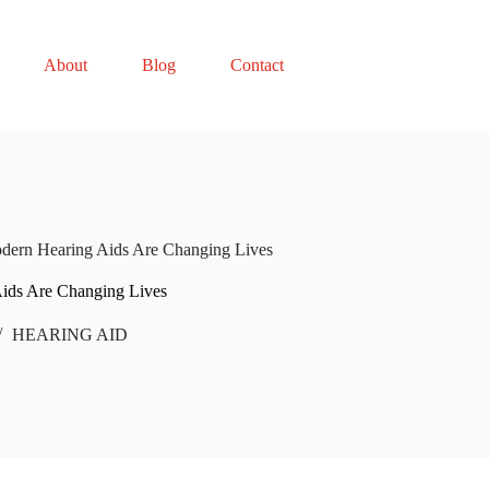
About
Blog
Contact
dern Hearing Aids Are Changing Lives
ids Are Changing Lives
HEARING AID