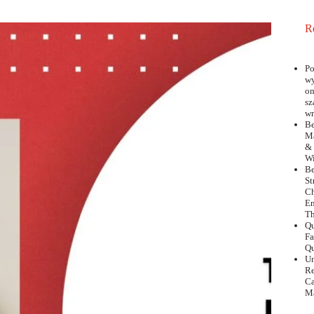
R
Po
wy
on
sz
wr
Be
Ma
& 
Wi
Be
St
Ch
En
Th
Qu
Fa
Qu
Un
Re
Ca
M