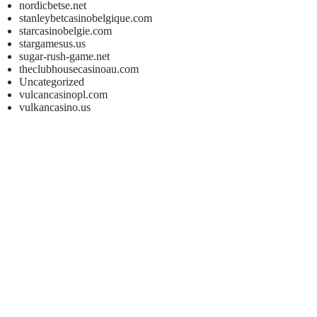
nordicbetse.net
stanleybetcasinobelgique.com
starcasinobelgie.com
stargamesus.us
sugar-rush-game.net
theclubhousecasinoau.com
Uncategorized
vulcancasinopl.com
vulkancasino.us