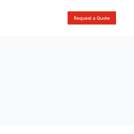
Request a Quote