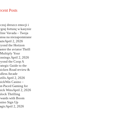
ecent Posts
czuj dreszcz emocji i
graj fortunę w kasynie
line Vavada – Twoja
ansa na niezapomniane
aże
April 2, 2026
yond the Horizon
ster the aviator Thrill
Multiply Your
nnings.
April 2, 2026
yond the Coop A
rategic Guide to the
icken Road review &
dless Arcade
rills.
April 2, 2026
ickWin Casino –
st‑Paced Gaming for
ick Wins
April 2, 2026
lock Thrilling
wards with Boom
sino Sign Up
agic
April 2, 2026