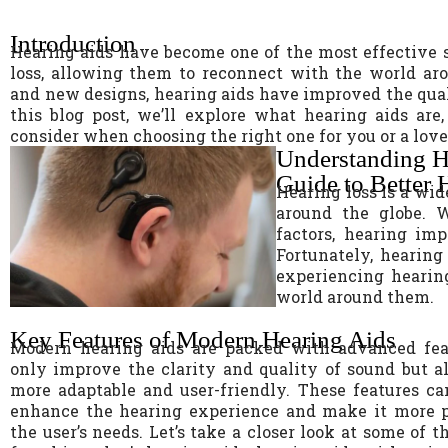
Introduction
Hearing aids have become one of the most effective s
loss, allowing them to reconnect with the world a
and new designs, hearing aids have improved the quali
this blog post, we’ll explore what hearing aids ar
consider when choosing the right one for you or a love
Understanding H
Guide to Better 
Hearing loss is a wid
around the globe. W
factors, hearing imp
Fortunately, hearin
experiencing hearin
world around them.
Key Features of Modern Hearing Aids
Modern hearing aids are packed with advanced fea
only improve the clarity and quality of sound but 
more adaptable and user-friendly. These features ca
enhance the hearing experience and make it more p
the user’s needs. Let’s take a closer look at some of t