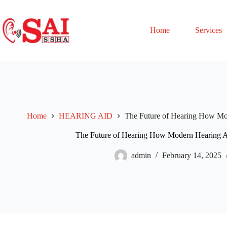
Home
Services
Home
HEARING AID
The Future of Hearing How Mo
The Future of Hearing How Modern Hearing A
admin
February 14, 2025