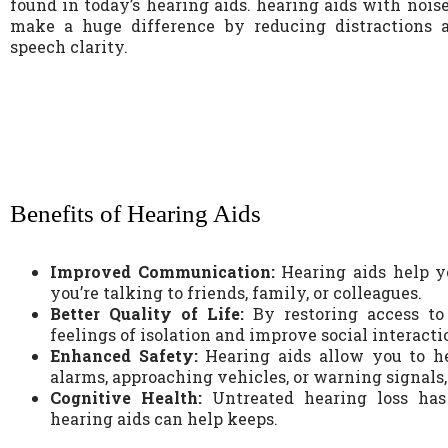
found in today’s hearing aids. hearing aids with nois
make a huge difference by reducing distractions
speech clarity.
Benefits of Hearing Aids
Improved Communication:
Hearing aids help y
you’re talking to friends, family, or colleagues.
Better Quality of Life:
By restoring access to
feelings of isolation and improve social interacti
Enhanced Safety:
Hearing aids allow you to h
alarms, approaching vehicles, or warning signals
Cognitive Health:
Untreated hearing loss has
hearing aids can help keeps.