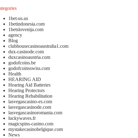
ategories
1bet-us.us
1betindonesia.com
1betslovenija.com
agency
Blog
clubhousecasinoaustralia1.com
dux-casinode.com
duxcasinoaustria.com
godofcoins.be
godofcoinsswiss.com
Health
HEARING AID
Hearing Aid Batteries
Hearing Protectors
Hearing Rehabilitation
lasvegascasino-es.com
lasvegascasinode.com
lasvegascasinoromania.com
luckywaves.fr
magicspins-casino.com
mystakecasinobelgique.com
News