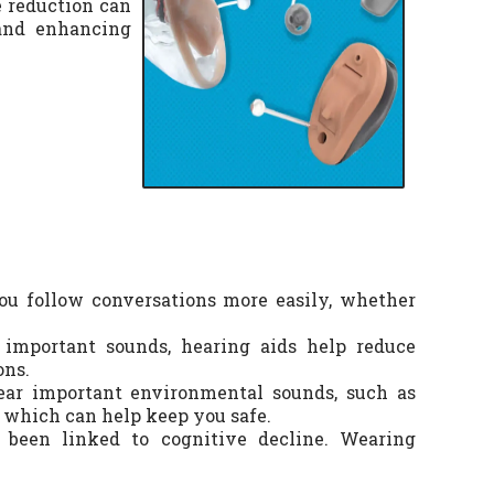
e reduction can
 and enhancing
ou follow conversations more easily, whether
 important sounds, hearing aids help reduce
ons.
ear important environmental sounds, such as
, which can help keep you safe.
 been linked to cognitive decline. Wearing