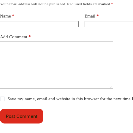
Your email address will not be published.
Required fields are marked
*
Name
*
Email
*
Add Comment
*
Save my name, email and website in this browser for the next time
Post Comment