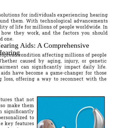
olutions for individuals experiencing hearing
round them. With technological advancements
ty of life for millions of people worldwide. In
e, how they work, and the factors you should
d one.
earing Aids: A Comprehensive
Hearing
espread condition affecting millions of people
hether caused by aging, injury, or genetic
airment can significantly impact daily life.
g aids have become a game-changer for those
g loss, offering a way to reconnect with the
tures that not
also make them
n significantly
ersonalized to
he key features