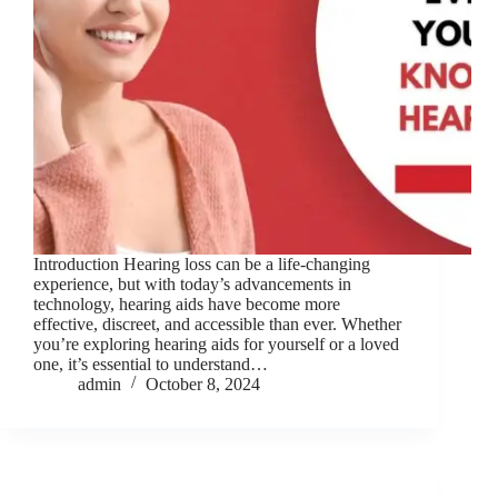
Introduction Hearing loss can be a life-changing
experience, but with today’s advancements in
technology, hearing aids have become more
effective, discreet, and accessible than ever. Whether
you’re exploring hearing aids for yourself or a loved
one, it’s essential to understand…
admin
October 8, 2024