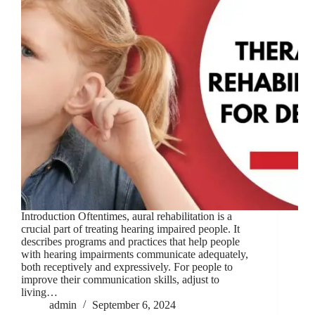
Introduction Oftentimes, aural rehabilitation is a
crucial part of treating hearing impaired people. It
describes programs and practices that help people
with hearing impairments communicate adequately,
both receptively and expressively. For people to
improve their communication skills, adjust to
living…
admin
September 6, 2024