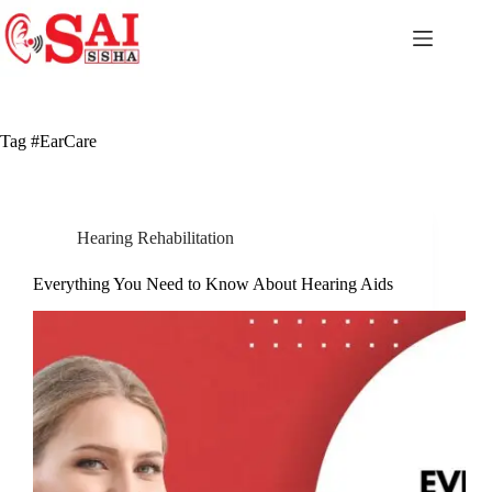
Skip
to
content
Tag
#EarCare
Hearing Rehabilitation
Everything You Need to Know About Hearing Aids