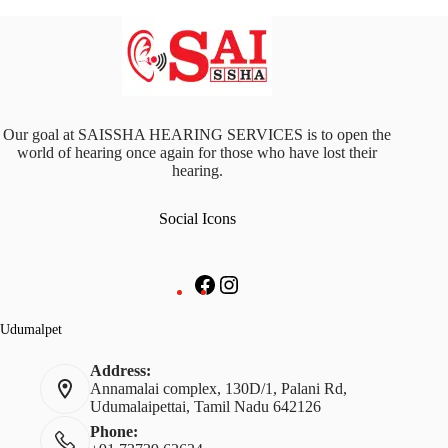
Our goal at SAISSHA HEARING SERVICES is to open the
world of hearing once again for those who have lost their
hearing.
Social Icons
Facebook
Instagram
Udumalpet
Address:
Annamalai complex, 130D/1, Palani Rd,
Udumalaipettai, Tamil Nadu 642126
Phone: