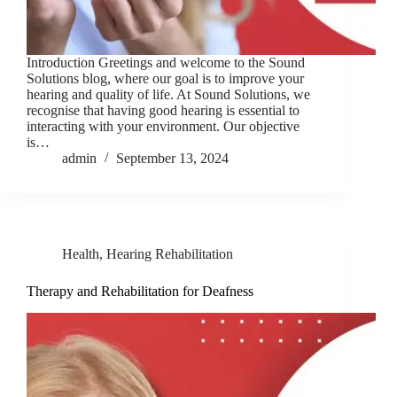
Introduction Greetings and welcome to the Sound
Solutions blog, where our goal is to improve your
hearing and quality of life. At Sound Solutions, we
recognise that having good hearing is essential to
interacting with your environment. Our objective
is…
admin
September 13, 2024
Health
,
Hearing Rehabilitation
Therapy and Rehabilitation for Deafness