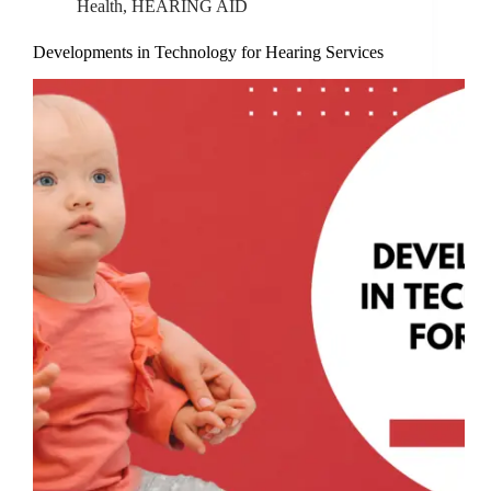
Health
,
HEARING AID
Developments in Technology for Hearing Services