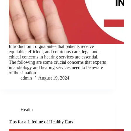
Introduction To guarantee that patients receive
equitable, efficient, and courteous care, legal and
ethical concerns in hearing services are essential.
The following are some crucial concerns that experts
in audiology and hearing services need to be aware
of the situation.…
admin
August 19, 2024
Health
Tips for a Lifetime of Healthy Ears