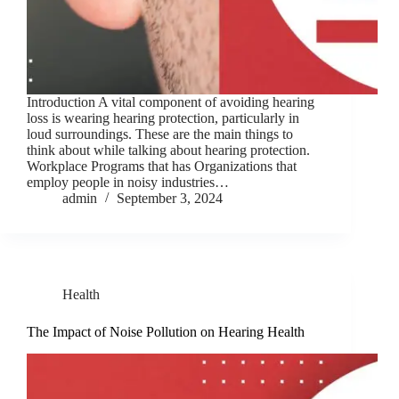
Introduction A vital component of avoiding hearing
loss is wearing hearing protection, particularly in
loud surroundings. These are the main things to
think about while talking about hearing protection.
Workplace Programs that has Organizations that
employ people in noisy industries…
admin
September 3, 2024
Health
The Impact of Noise Pollution on Hearing Health