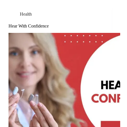
Health
Hear With Confidence