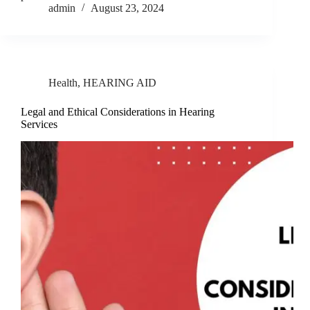
admin
August 23, 2024
Health
,
HEARING AID
Legal and Ethical Considerations in Hearing
Services