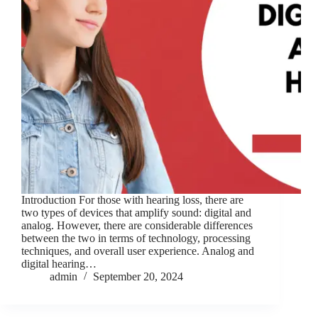
Introduction For those with hearing loss, there are
two types of devices that amplify sound: digital and
analog. However, there are considerable differences
between the two in terms of technology, processing
techniques, and overall user experience. Analog and
digital hearing…
admin
September 20, 2024