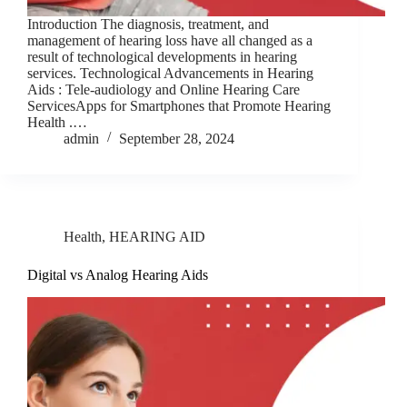
Introduction The diagnosis, treatment, and
management of hearing loss have all changed as a
result of technological developments in hearing
services. Technological Advancements in Hearing
Aids : Tele-audiology and Online Hearing Care
ServicesApps for Smartphones that Promote Hearing
Health .…
admin
September 28, 2024
Health
,
HEARING AID
Digital vs Analog Hearing Aids