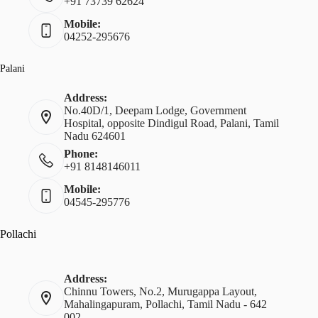
+91 73739 62624
Mobile:
04252-295676
Palani
Address:
No.40D/1, Deepam Lodge, Government
Hospital, opposite Dindigul Road, Palani, Tamil
Nadu 624601
Phone:
+91 8148146011
Mobile:
04545-295776
Pollachi
Address:
Chinnu Towers, No.2, Murugappa Layout,
Mahalingapuram, Pollachi, Tamil Nadu - 642
002