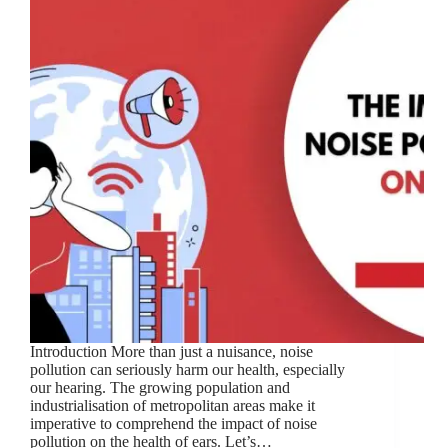
Introduction More than just a nuisance, noise
pollution can seriously harm our health, especially
our hearing. The growing population and
industrialisation of metropolitan areas make it
imperative to comprehend the impact of noise
pollution on the health of ears. Let’s…