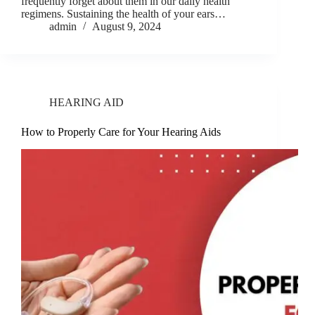
frequently forget about them in our daily health
regimens. Sustaining the health of your ears…
admin
August 9, 2024
HEARING AID
How to Properly Care for Your Hearing Aids