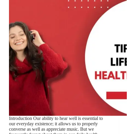
Introduction Our ability to hear well is essential to
our everyday existence; it allows us to properly
converse as well as appreciate music. But we