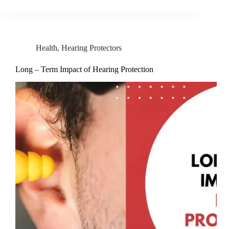
Health
,
Hearing Protectors
Long – Term Impact of Hearing Protection