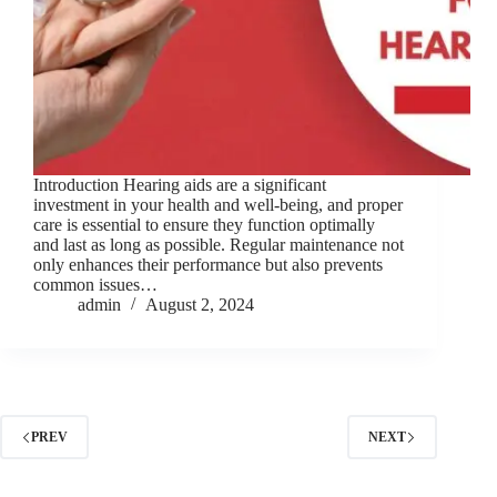
Introduction Hearing aids are a significant
investment in your health and well-being, and proper
care is essential to ensure they function optimally
and last as long as possible. Regular maintenance not
only enhances their performance but also prevents
common issues…
admin
August 2, 2024
PREV
NEXT