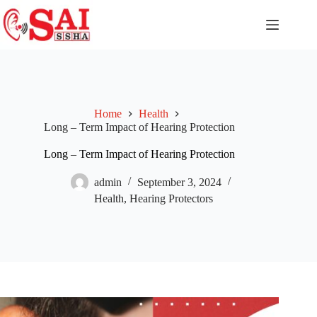
Home
Health
Long – Term Impact of Hearing Protection
Long – Term Impact of Hearing Protection
admin
September 3, 2024
Health
,
Hearing Protectors