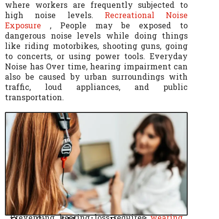
where workers are frequently subjected to
high noise levels.
Recreational Noise
Exposure
, People may be exposed to
dangerous noise levels while doing things
like riding motorbikes, shooting guns, going
to concerts, or using power tools. Everyday
Noise has Over time, hearing impairment can
also be caused by urban surroundings with
traffic, loud appliances, and public
transportation.
Preventing hearing loss requires
wearing