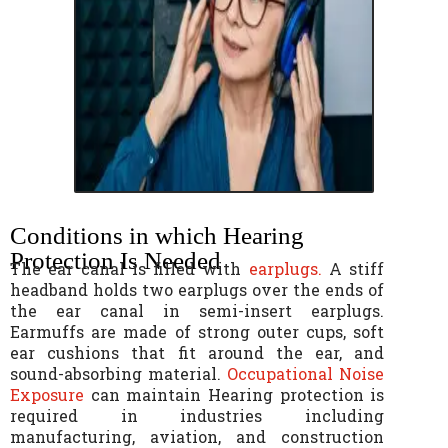
Conditions in which Hearing
Protection Is Needed
The ear canal is filled with
earplugs.
A stiff
headband holds two earplugs over the ends of
the ear canal in semi-insert earplugs.
Earmuffs are made of strong outer cups, soft
ear cushions that fit around the ear, and
sound-absorbing material.
Occupational Noise
Exposure
can maintain Hearing protection is
required in industries including
manufacturing, aviation, and construction