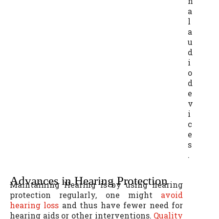
n
a
l
a
u
d
i
o
d
e
v
i
c
e
s
.
Advances in Hearing Protection
Maintaining Hearing is by using hearing
protection regularly, one might
avoid
hearing loss
and thus have fewer need for
hearing aids or other interventions.
Quality