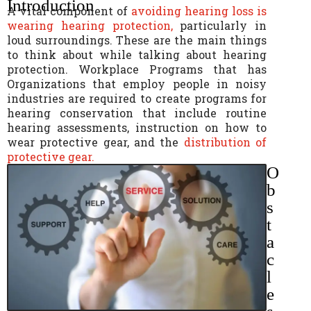
Introduction
A vital component of
avoiding hearing loss is
wearing hearing protection,
particularly in
loud surroundings. These are the main things
to think about while talking about hearing
protection. Workplace Programs that has
Organizations that employ people in noisy
industries are required to create programs for
hearing conservation that include routine
hearing assessments, instruction on how to
wear protective gear, and the
distribution of
protective gear.
O
b
s
t
a
c
l
e