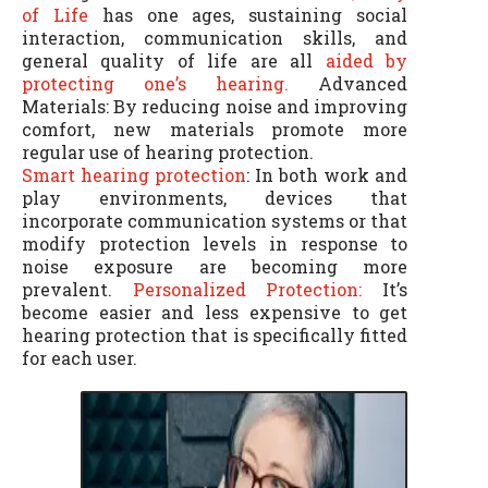
of Life
has one ages, sustaining social
interaction, communication skills, and
general quality of life are all
aided by
protecting one’s hearing.
Advanced
Materials: By reducing noise and improving
comfort, new materials promote more
regular use of hearing protection.
Smart hearing protection
: In both work and
play environments, devices that
incorporate communication systems or that
modify protection levels in response to
noise exposure are becoming more
prevalent.
Personalized Protection:
It’s
become easier and less expensive to get
hearing protection that is specifically fitted
for each user.