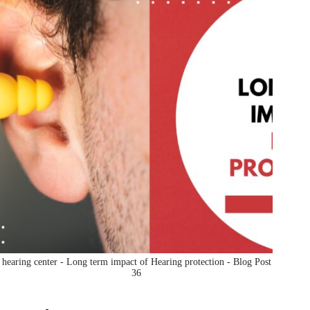
hearing center - Long term impact of Hearing protection - Blog Post
36