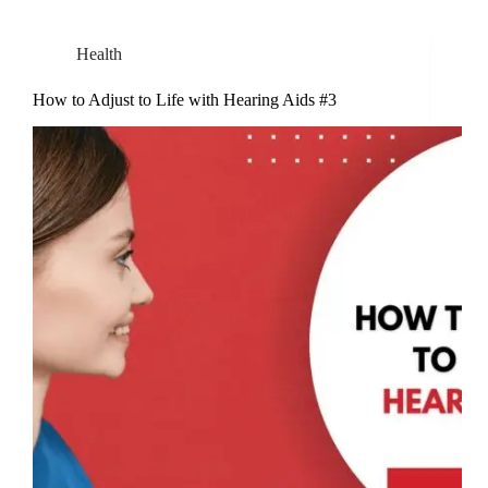
Health
How to Adjust to Life with Hearing Aids #3