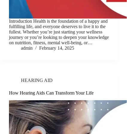
Introduction Health is the foundation of a happy and
fulfilling life, and everyone deserves to live it to the
fullest. Whether you’re just starting your wellness
journey or you’re looking to deepen your knowledge
on nutrition, fitness, mental well-being, or…
admin
February 14, 2025
HEARING AID
How Hearing Aids Can Transform Your Life