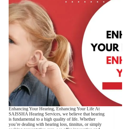
Enhancing Your Hearing, Enhancing Your Life At
SAISSHA Hearing Services, we believe that hearing
is fundamental to a high quality of life. Whether
you’re dealing with hearing loss, tinnitus, or simply