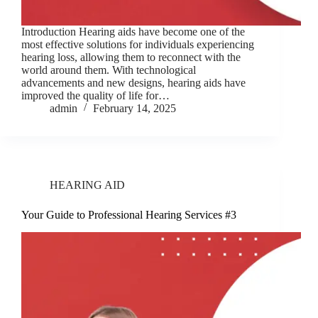
Introduction Hearing aids have become one of the
most effective solutions for individuals experiencing
hearing loss, allowing them to reconnect with the
world around them. With technological
advancements and new designs, hearing aids have
improved the quality of life for…
admin
February 14, 2025
HEARING AID
Your Guide to Professional Hearing Services #3