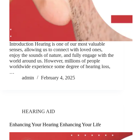
Introduction Hearing is one of our most valuable
senses, allowing us to connect with loved ones,
enjoy the sounds of nature, and fully engage with the
world around us. However, millions of people
worldwide experience some degree of hearing loss,
…
admin
February 4, 2025
HEARING AID
Enhancing Your Hearing Enhancing Your Life