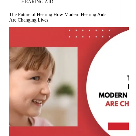
HEARING AID
The Future of Hearing How Modern Hearing Aids
Are Changing Lives