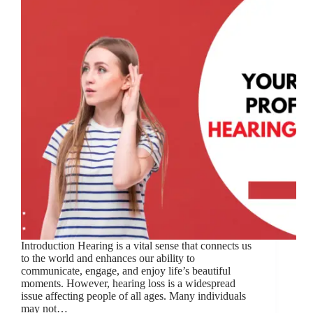
Introduction Hearing is a vital sense that connects us
to the world and enhances our ability to
communicate, engage, and enjoy life’s beautiful
moments. However, hearing loss is a widespread
issue affecting people of all ages. Many individuals
may not…