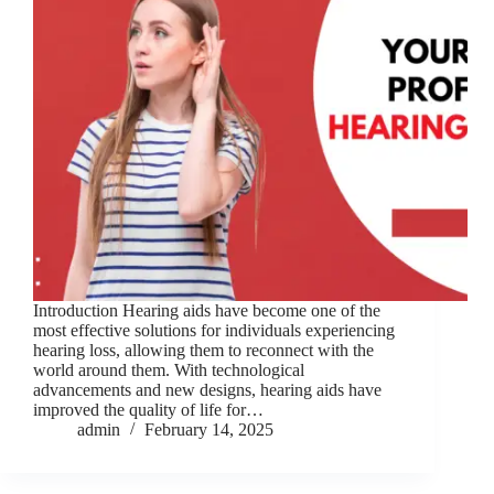
Introduction Hearing aids have become one of the
most effective solutions for individuals experiencing
hearing loss, allowing them to reconnect with the
world around them. With technological
advancements and new designs, hearing aids have
improved the quality of life for…
admin
February 14, 2025