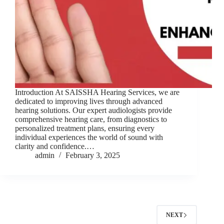
Introduction At SAISSHA Hearing Services, we are
dedicated to improving lives through advanced
hearing solutions. Our expert audiologists provide
comprehensive hearing care, from diagnostics to
personalized treatment plans, ensuring every
individual experiences the world of sound with
clarity and confidence.…
admin
February 3, 2025
NEXT