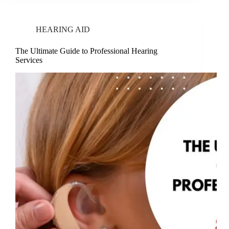
HEARING AID
The Ultimate Guide to Professional Hearing
Services