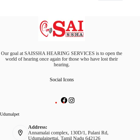
Our goal at SAISSHA HEARING SERVICES is to open the
world of hearing once again for those who have lost their
hearing.
Social Icons
Facebook
Instagram
Udumalpet
Address:
Annamalai complex, 130D/1, Palani Rd,
Udumalaipettai, Tamil Nadu 642126