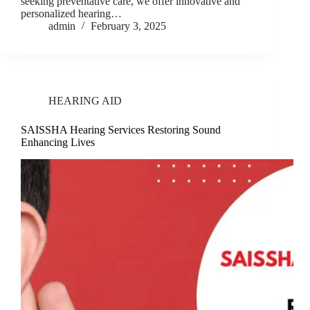
seeking preventative care, we offer innovative and
personalized hearing…
admin
February 3, 2025
HEARING AID
SAISSHA Hearing Services Restoring Sound
Enhancing Lives