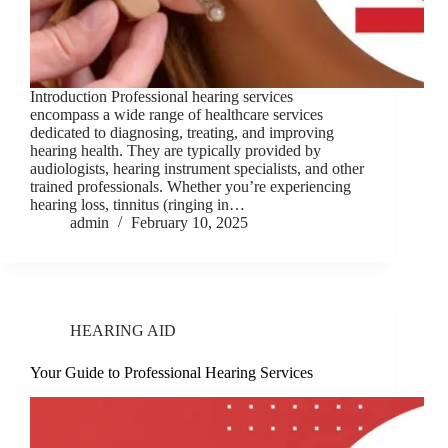
Introduction Professional hearing services
encompass a wide range of healthcare services
dedicated to diagnosing, treating, and improving
hearing health. They are typically provided by
audiologists, hearing instrument specialists, and other
trained professionals. Whether you’re experiencing
hearing loss, tinnitus (ringing in…
admin
February 10, 2025
HEARING AID
Your Guide to Professional Hearing Services