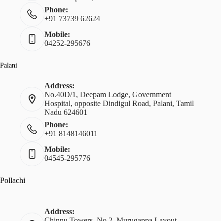
Phone:
+91 73739 62624
Mobile:
04252-295676
Palani
Address:
No.40D/1, Deepam Lodge, Government
Hospital, opposite Dindigul Road, Palani, Tamil
Nadu 624601
Phone:
+91 8148146011
Mobile:
04545-295776
Pollachi
Address:
Chinnu Towers, No.2, Murugappa Layout,