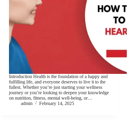
Introduction Health is the foundation of a happy and
fulfilling life, and everyone deserves to live it to the
fullest. Whether you’re just starting your wellness
journey or you’re looking to deepen your knowledge
on nutrition, fitness, mental well-being, or…
admin
February 14, 2025