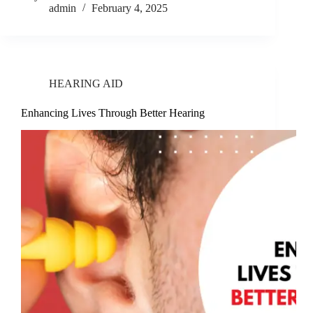
admin
February 4, 2025
HEARING AID
Enhancing Lives Through Better Hearing