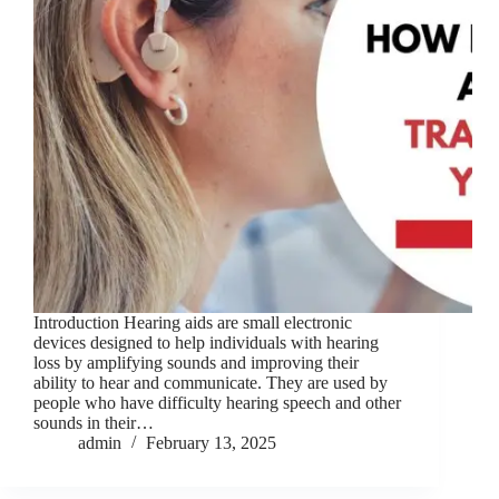
Introduction Hearing aids are small electronic
devices designed to help individuals with hearing
loss by amplifying sounds and improving their
ability to hear and communicate. They are used by
people who have difficulty hearing speech and other
sounds in their…
admin
February 13, 2025