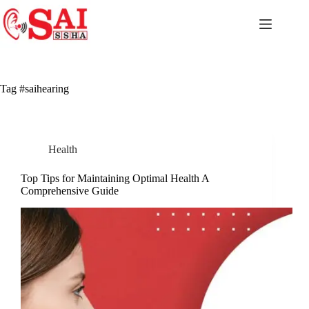
Skip
to
content
Tag
#saihearing
Health
Top Tips for Maintaining Optimal Health A
Comprehensive Guide