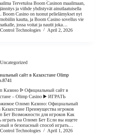
aailma Tervetuloa Boom Casinon maailmaan,
jännitys ja viihde yhdistyvät ainutlaatuisella
a. Boom Casino on tuonut pelielämykset nyt
obiilin kautta, ja Boom Casino sovellus vie
matkalle, jossa voitat ja nautit joka…
Control Technologies
April 2, 2026
Uncategorized
альный сайт в Казахстане Olimp
o.8741
п Казино ᐉ Официальный сайт в
стане – Olimp Casino ▶️ ИГРАТЬ
ржимое Олимп Казино: Официальный
в Казахстане Преимущества игроков
 Бет Возможности для игроков Как
ь играть на Олимп Бет Если вы ищете
ный и безопасный способ играть…
Control Technologies
April 1, 2026