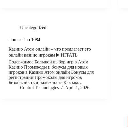
Uncategorized
atom casino 1084
Казино Атом онлайн – что предлагает это
онлайн казино игрокам ▶️ ИГРАТЬ
Содержимое Большой выбор игр в Атом
Казино Промокоды и бонусы для новых
игроков в Казино Атом онлайн Бонусы для
регистрации Промокоды для игроков
Безопасность и надежность Как мы…
Control Technologies
April 1, 2026