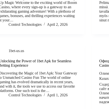
Up Magic Welcome to the exciting world of Boom
Pelim
Casino, where every sign-up is a gateway to an
missä 
exhilarating gaming adventure! With a plethora of
tavall
games, bonuses, and thrilling experiences waiting
myös m
at your…
sinut 
Control Technologies
April 2, 2026
1bet-us.us
Unlocking the Power of 1bet Apk for Seamless
Офици
Betting Experience
Casin
Discovering the Magic of 1bet Apk: Your Gateway
Олим
to Unmatched Casino Fun The world of online
Казах
gaming has evolved dramatically in recent years,
Соде
and with it, the tools we use to access our favorite
сайт 
platforms. One such tool is the…
Олимп
Control Technologies
April 1, 2026
начат
надеж