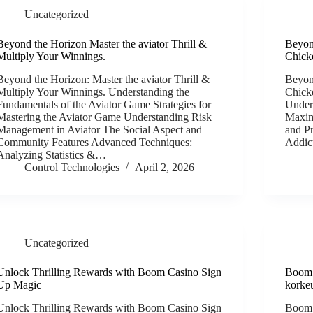
Uncategorized
Beyond the Horizon Master the aviator Thrill &
Beyon
Multiply Your Winnings.
Chick
Beyond the Horizon: Master the aviator Thrill &
Beyon
Multiply Your Winnings. Understanding the
Chick
Fundamentals of the Aviator Game Strategies for
Unders
Mastering the Aviator Game Understanding Risk
Maxim
Management in Aviator The Social Aspect and
and P
Community Features Advanced Techniques:
Addic
Analyzing Statistics &…
Control Technologies
April 2, 2026
Uncategorized
Unlock Thrilling Rewards with Boom Casino Sign
Boom C
Up Magic
korke
Unlock Thrilling Rewards with Boom Casino Sign
Boom 