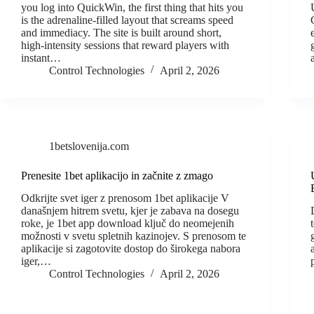
you log into QuickWin, the first thing that hits you
is the adrenaline‑filled layout that screams speed
and immediacy. The site is built around short,
high‑intensity sessions that reward players with
instant…
Control Technologies
April 2, 2026
1betslovenija.com
Prenesite 1bet aplikacijo in začnite z zmago
Odkrijte svet iger z prenosom 1bet aplikacije V
današnjem hitrem svetu, kjer je zabava na dosegu
roke, je 1bet app download ključ do neomejenih
možnosti v svetu spletnih kazinojev. S prenosom te
aplikacije si zagotovite dostop do širokega nabora
iger,…
Control Technologies
April 2, 2026