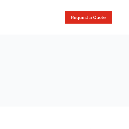
Request a Quote