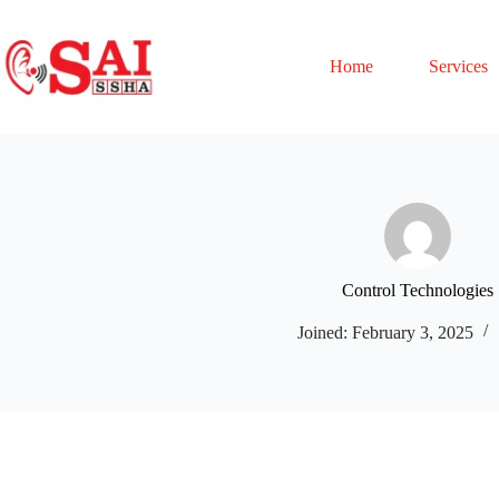
Skip
to
content
Home
Services
Control Technologies
Joined: February 3, 2025