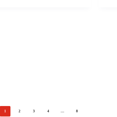
1
2
3
4
…
8