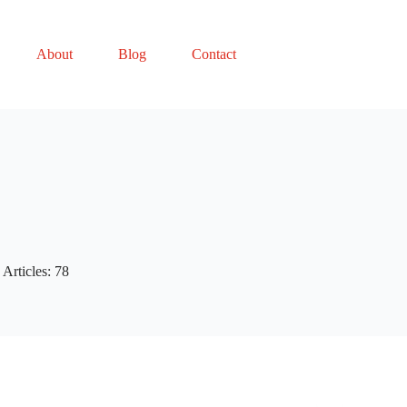
About
Blog
Contact
Articles: 78