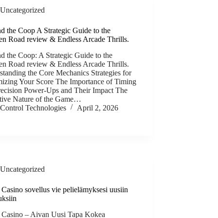
Uncategorized
d the Coop A Strategic Guide to the
en Road review & Endless Arcade Thrills.
d the Coop: A Strategic Guide to the
en Road review & Endless Arcade Thrills.
tanding the Core Mechanics Strategies for
izing Your Score The Importance of Timing
recision Power-Ups and Their Impact The
tive Nature of the Game…
Control Technologies
April 2, 2026
Uncategorized
asino sovellus vie pelielämyksesi uusiin
uksiin
Casino – Aivan Uusi Tapa Kokea