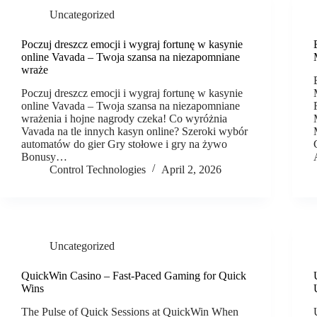
Uncategorized
Poczuj dreszcz emocji i wygraj fortunę w kasynie
online Vavada – Twoja szansa na niezapomniane
wraże
Poczuj dreszcz emocji i wygraj fortunę w kasynie
online Vavada – Twoja szansa na niezapomniane
wrażenia i hojne nagrody czeka! Co wyróżnia
Vavada na tle innych kasyn online? Szeroki wybór
automatów do gier Gry stołowe i gry na żywo
Bonusy…
Control Technologies
April 2, 2026
Uncategorized
QuickWin Casino – Fast‑Paced Gaming for Quick
Wins
The Pulse of Quick Sessions at QuickWin When