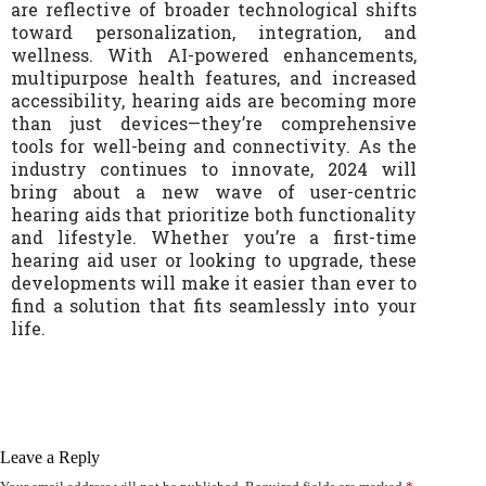
are reflective of broader technological shifts
toward personalization, integration, and
wellness. With AI-powered enhancements,
multipurpose health features, and increased
accessibility, hearing aids are becoming more
than just devices—they’re comprehensive
tools for well-being and connectivity. As the
industry continues to innovate, 2024 will
bring about a new wave of user-centric
hearing aids that prioritize both functionality
and lifestyle. Whether you’re a first-time
hearing aid user or looking to upgrade, these
developments will make it easier than ever to
find a solution that fits seamlessly into your
life.
Leave a Reply