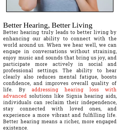
Better Hearing, Better Living
Better hearing truly leads to better living by
enhancing our ability to connect with the
world around us. When we hear well, we can
engage in conversations without straining,
enjoy music and sounds that bring us joy, and
participate more actively in social and
professional settings. The ability to hear
clearly also reduces mental fatigue, boosts
confidence, and improves overall quality of
life. By
addressing hearing loss with
advanced
solutions like Signia hearing aids,
individuals can reclaim their independence,
stay connected with loved ones, and
experience a more vibrant and fulfilling life.
Better hearing means a richer, more engaged
existence.