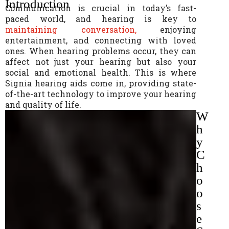
Introduction
Communication is crucial in today’s fast-
paced world, and hearing is key to
maintaining conversation,
enjoying
entertainment, and connecting with loved
ones. When hearing problems occur, they can
affect not just your hearing but also your
social and emotional health. This is where
Signia hearing aids come in, providing state-
of-the-art technology to improve your hearing
and quality of life.
W
h
y
C
h
o
o
s
e