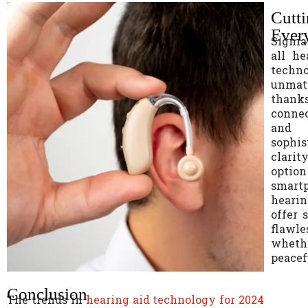
Cutt
Every
Signia
all he
techno
unmat
thank
connec
and r
sophis
clarit
optio
smart
heari
offer 
flawle
whethe
peacef
Conclusion
The trends in
hearing aid technology for 2024