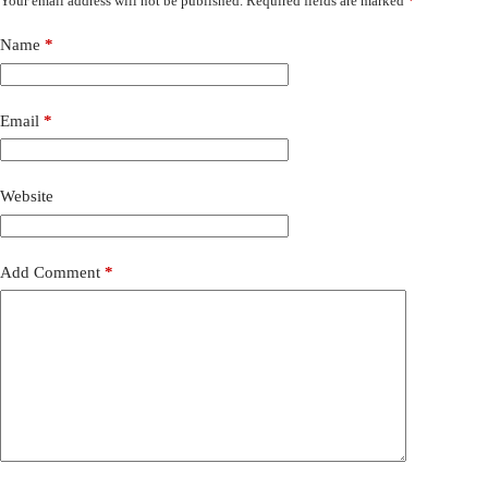
Your email address will not be published.
Required fields are marked
*
Name
*
Email
*
Website
Add Comment
*