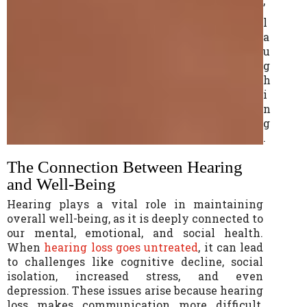
’
l
a
u
g
h
i
n
g
.
The Connection Between Hearing
and Well-Being
Hearing plays a vital role in maintaining
overall well-being, as it is deeply connected to
our mental, emotional, and social health.
When
hearing loss goes untreated
, it can lead
to challenges like cognitive decline, social
isolation, increased stress, and even
depression. These issues arise because hearing
loss makes communication more difficult,