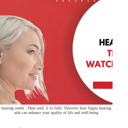
hearing center - Hear well, li ve fully: Discover how Signia hearing
aids can enhance your quality of life and well-being