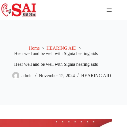
Home
HEARING AID
Hear well and be well with Signia hearing aids
Hear well and be well with Signia hearing aids
admin
November 15, 2024
HEARING AID