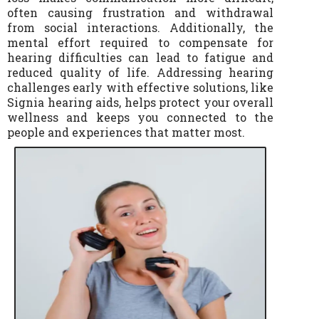
often causing frustration and withdrawal
from social interactions. Additionally, the
mental effort required to compensate for
hearing difficulties can lead to fatigue and
reduced quality of life. Addressing hearing
challenges early with effective solutions, like
Signia hearing aids, helps protect your overall
wellness and keeps you connected to the
people and experiences that matter most.