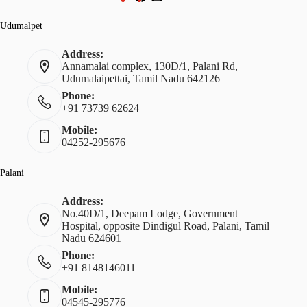
Udumalpet
Address:
Annamalai complex, 130D/1, Palani Rd,
Udumalaipettai, Tamil Nadu 642126
Phone:
+91 73739 62624
Mobile:
04252-295676
Palani
Address:
No.40D/1, Deepam Lodge, Government
Hospital, opposite Dindigul Road, Palani, Tamil
Nadu 624601
Phone:
+91 8148146011
Mobile:
04545-295776