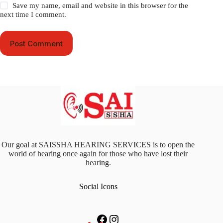
Save my name, email and website in this browser for the
next time I comment.
Post Comment
Our goal at SAISSHA HEARING SERVICES is to open the
world of hearing once again for those who have lost their
hearing.
Social Icons