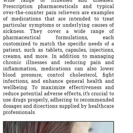
Prescription pharmaceuticals and typical
over-the-counter pain relievers are examples
of medications that are intended to treat
particular symptoms or underlying causes of
sickness. They cover a wide range of
pharmaceutical formulations, each
customized to match the specific needs of a
patient, such as tablets, capsules, injections,
creams, and more. In addition to managing
chronic illnesses and reducing pain and
inflammation, medications can also lower
blood pressure, control cholesterol, fight
infections, and enhance general health and
wellbeing. To maximize effectiveness and
reduce potential adverse effects, it’s crucial to
use drugs properly, adhering to recommended
dosages and directions supplied by healthcare
professionals.