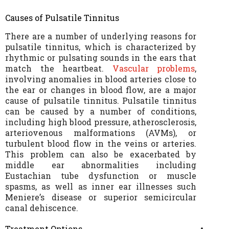
Causes of Pulsatile Tinnitus
There are a number of underlying reasons for
pulsatile tinnitus, which is characterized by
rhythmic or pulsating sounds in the ears that
match the heartbeat.
Vascular problems
,
involving anomalies in blood arteries close to
the ear or changes in blood flow, are a major
cause of pulsatile tinnitus. Pulsatile tinnitus
can be caused by a number of conditions,
including high blood pressure, atherosclerosis,
arteriovenous malformations (AVMs), or
turbulent blood flow in the veins or arteries.
This problem can also be exacerbated by
middle ear abnormalities including
Eustachian tube dysfunction or muscle
spasms, as well as inner ear illnesses such
Meniere’s disease or superior semicircular
canal dehiscence.
Treatment Options