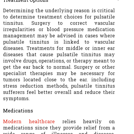
Determining the underlying reason is critical
to determine treatment choices for pulsatile
tinnitus. Surgery to correct vascular
irregularities or blood pressure medication
management may be advised in cases where
pulsatile tinnitus is linked to vascular
diseases. Treatments for middle or inner ear
diseases that cause pulsatile tinnitus may
involve drugs, operations, or therapy meant to
get the ear back to normal. Surgery or other
specialist therapies may be necessary for
tumors located close to the ear. including
stress reduction methods, pulsatile tinnitus
sufferers feel better overall and reduce their
symptoms.
Medications
Modern healthcare
relies heavily on
medications since they provide relief from a
wide range of illnesses and diseases.