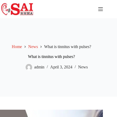
Home
News
What is tinnitus with pulses?
What is tinnitus with pulses?
admin
April 3, 2024
News