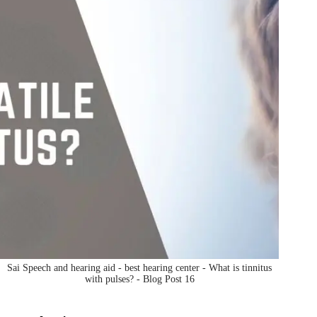
Sai Speech and hearing aid - best hearing center - What is tinnitus
with pulses? - Blog Post 16