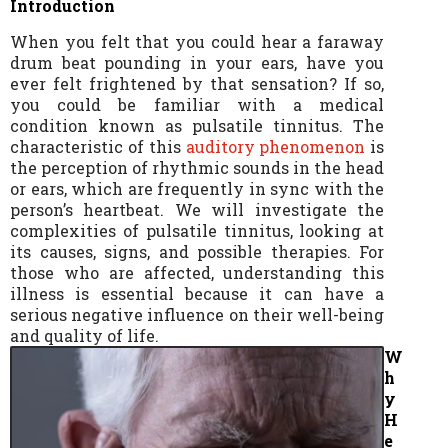
Introduction
When you felt that you could hear a faraway
drum beat pounding in your ears, have you
ever felt frightened by that sensation? If so,
you could be familiar with a medical
condition known as pulsatile tinnitus. The
characteristic of this
auditory phenomenon
is
the perception of rhythmic sounds in the head
or ears, which are frequently in sync with the
person’s heartbeat. We will investigate the
complexities of pulsatile tinnitus, looking at
its causes, signs, and possible therapies. For
those who are affected, understanding this
illness is essential because it can have a
serious negative influence on their well-being
and quality of life.
W
h
y
H
e