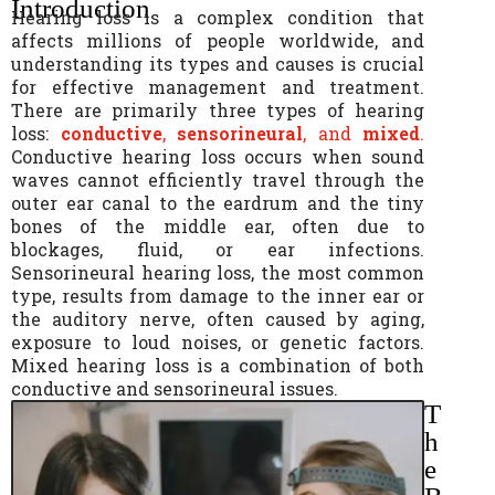
Introduction
Hearing loss is a complex condition that
affects millions of people worldwide, and
understanding its types and causes is crucial
for effective management and treatment.
There are primarily three types of hearing
loss:
conductive
,
sensorineural
, and
mixed
.
Conductive hearing loss occurs when sound
waves cannot efficiently travel through the
outer ear canal to the eardrum and the tiny
bones of the middle ear, often due to
blockages, fluid, or ear infections.
Sensorineural hearing loss, the most common
type, results from damage to the inner ear or
the auditory nerve, often caused by aging,
exposure to loud noises, or genetic factors.
Mixed hearing loss is a combination of both
conductive and sensorineural issues.
T
h
e