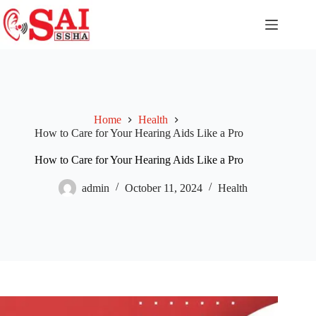
Home
Health
How to Care for Your Hearing Aids Like a Pro
How to Care for Your Hearing Aids Like a Pro
admin
October 11, 2024
Health