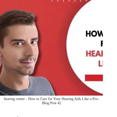
hearing center - How to Care for Your Hearing Aids Like a Pro-
Blog Post 42