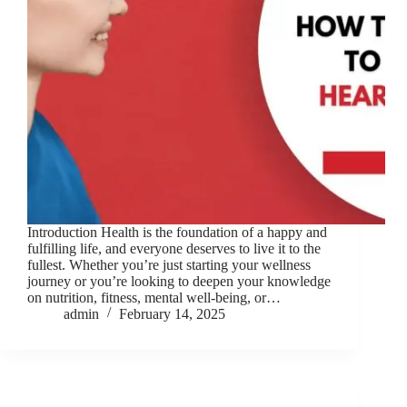
Introduction Health is the foundation of a happy and
fulfilling life, and everyone deserves to live it to the
fullest. Whether you’re just starting your wellness
journey or you’re looking to deepen your knowledge
on nutrition, fitness, mental well-being, or…
admin
February 14, 2025