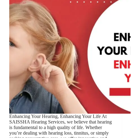
Enhancing Your Hearing, Enhancing Your Life At
SAISSHA Hearing Services, we believe that hearing
is fundamental to a high quality of life. Whether
you’re dealing with hearing loss, tinnitus, or simply