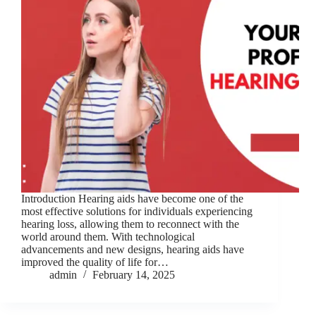
Introduction Hearing aids have become one of the
most effective solutions for individuals experiencing
hearing loss, allowing them to reconnect with the
world around them. With technological
advancements and new designs, hearing aids have
improved the quality of life for…
admin
February 14, 2025