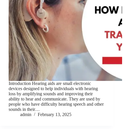
Introduction Hearing aids are small electronic
devices designed to help individuals with hearing
loss by amplifying sounds and improving their
ability to hear and communicate. They are used by
people who have difficulty hearing speech and other
sounds in their…
admin
February 13, 2025