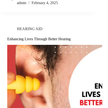
admin
February 4, 2025
HEARING AID
Enhancing Lives Through Better Hearing