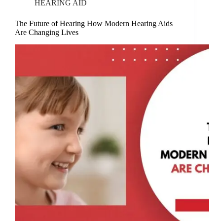
HEARING AID
The Future of Hearing How Modern Hearing Aids
Are Changing Lives