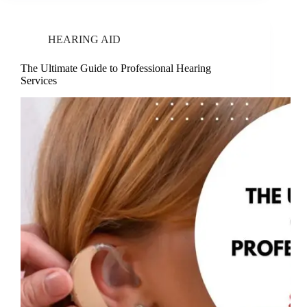
HEARING AID
The Ultimate Guide to Professional Hearing
Services