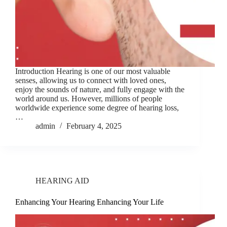
Introduction Hearing is one of our most valuable
senses, allowing us to connect with loved ones,
enjoy the sounds of nature, and fully engage with the
world around us. However, millions of people
worldwide experience some degree of hearing loss,
…
admin
February 4, 2025
HEARING AID
Enhancing Your Hearing Enhancing Your Life