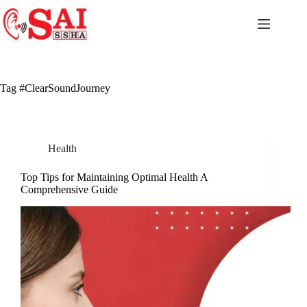
Skip
to
content
Tag
#ClearSoundJourney
Health
Top Tips for Maintaining Optimal Health A
Comprehensive Guide