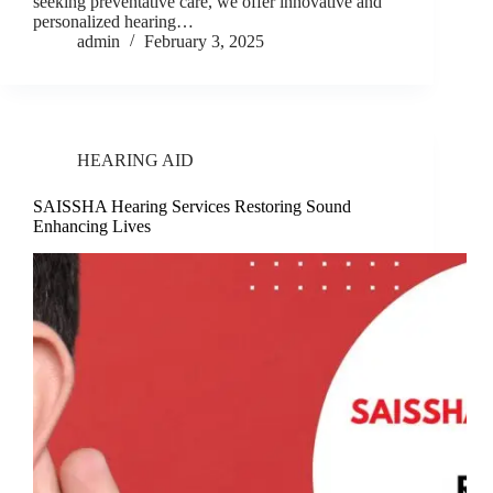
seeking preventative care, we offer innovative and
personalized hearing…
admin
February 3, 2025
HEARING AID
SAISSHA Hearing Services Restoring Sound
Enhancing Lives