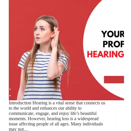
Introduction Hearing is a vital sense that connects us
to the world and enhances our ability to
communicate, engage, and enjoy life’s beautiful
moments. However, hearing loss is a widespread
issue affecting people of all ages. Many individuals
may not…