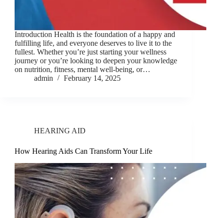
Introduction Health is the foundation of a happy and
fulfilling life, and everyone deserves to live it to the
fullest. Whether you’re just starting your wellness
journey or you’re looking to deepen your knowledge
on nutrition, fitness, mental well-being, or…
admin
February 14, 2025
HEARING AID
How Hearing Aids Can Transform Your Life