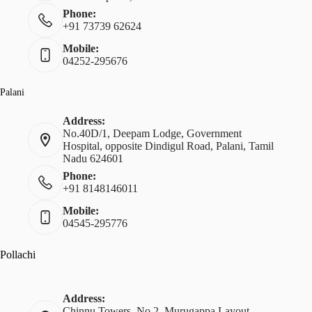
Phone:
+91 73739 62624
Mobile:
04252-295676
Palani
Address:
No.40D/1, Deepam Lodge, Government
Hospital, opposite Dindigul Road, Palani, Tamil
Nadu 624601
Phone:
+91 8148146011
Mobile:
04545-295776
Pollachi
Address:
Chinnu Towers, No.2, Murugappa Layout,