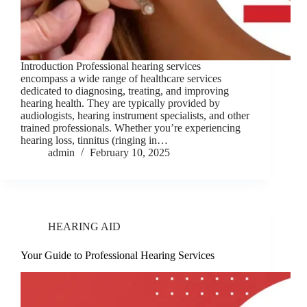
Introduction Professional hearing services
encompass a wide range of healthcare services
dedicated to diagnosing, treating, and improving
hearing health. They are typically provided by
audiologists, hearing instrument specialists, and other
trained professionals. Whether you’re experiencing
hearing loss, tinnitus (ringing in…
admin
February 10, 2025
HEARING AID
Your Guide to Professional Hearing Services