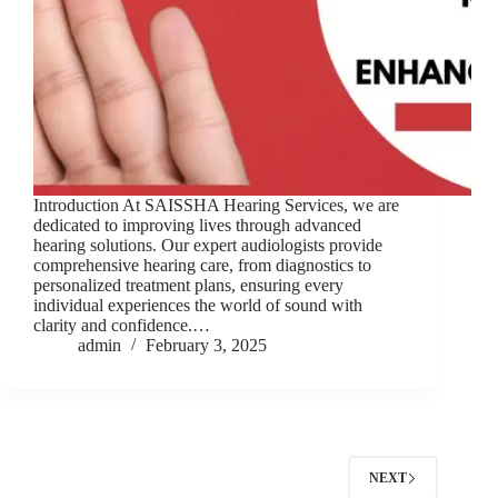
Introduction At SAISSHA Hearing Services, we are
dedicated to improving lives through advanced
hearing solutions. Our expert audiologists provide
comprehensive hearing care, from diagnostics to
personalized treatment plans, ensuring every
individual experiences the world of sound with
clarity and confidence.…
admin
February 3, 2025
NEXT