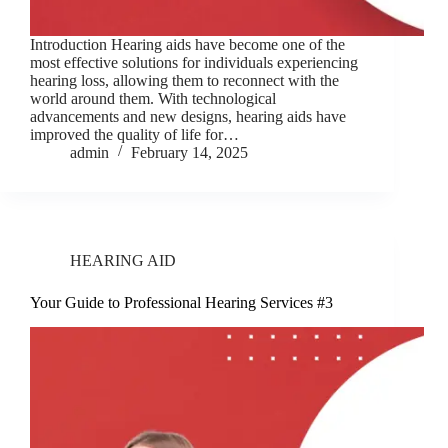
Introduction Hearing aids have become one of the
most effective solutions for individuals experiencing
hearing loss, allowing them to reconnect with the
world around them. With technological
advancements and new designs, hearing aids have
improved the quality of life for…
admin
February 14, 2025
HEARING AID
Your Guide to Professional Hearing Services #3