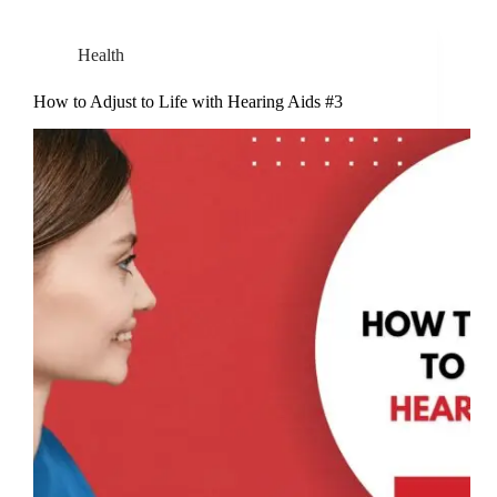
Health
How to Adjust to Life with Hearing Aids #3