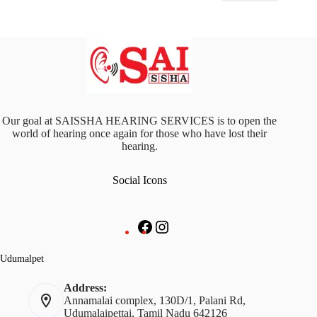
Our goal at SAISSHA HEARING SERVICES is to open the
world of hearing once again for those who have lost their
hearing.
Social Icons
Facebook
Instagram
Udumalpet
Address:
Annamalai complex, 130D/1, Palani Rd,
Udumalaipettai, Tamil Nadu 642126