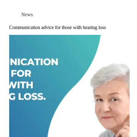
News
Communication advice for those with hearing loss