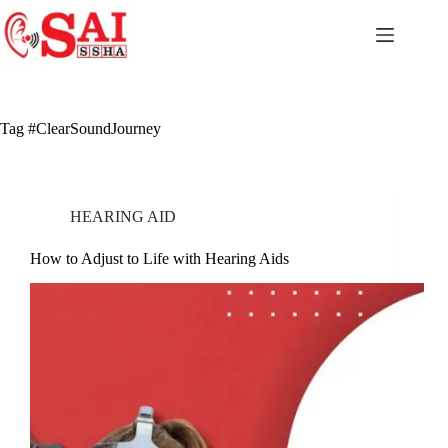
Skip
to
content
Tag
#ClearSoundJourney
HEARING AID
How to Adjust to Life with Hearing Aids