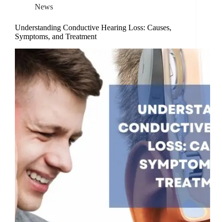
News
Understanding Conductive Hearing Loss: Causes,
Symptoms, and Treatment