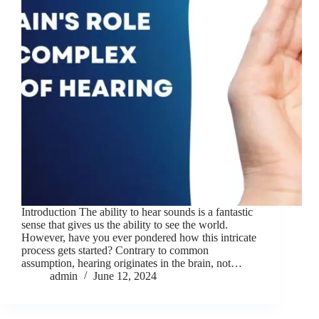
Introduction The ability to hear sounds is a fantastic
sense that gives us the ability to see the world.
However, have you ever pondered how this intricate
process gets started? Contrary to common
assumption, hearing originates in the brain, not…
admin
June 12, 2024