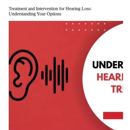
Treatment and Intervention for Hearing Loss:
Understanding Your Options