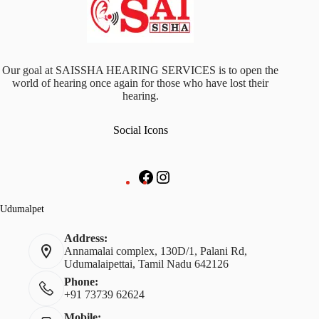
Our goal at SAISSHA HEARING SERVICES is to open the
world of hearing once again for those who have lost their
hearing.
Social Icons
Facebook
Instagram
Udumalpet
Address:
Annamalai complex, 130D/1, Palani Rd,
Udumalaipettai, Tamil Nadu 642126
Phone:
+91 73739 62624
Mobile: