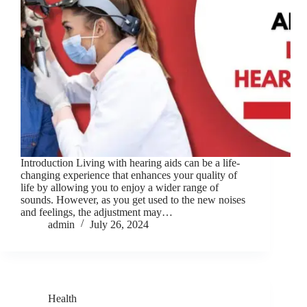
Introduction Living with hearing aids can be a life-
changing experience that enhances your quality of
life by allowing you to enjoy a wider range of
sounds. However, as you get used to the new noises
and feelings, the adjustment may…
admin
July 26, 2024
Health