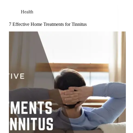
Health
7 Effective Home Treatments for Tinnitus