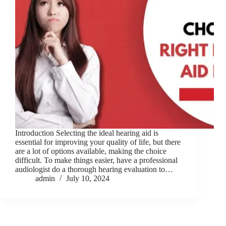
Introduction Selecting the ideal hearing aid is
essential for improving your quality of life, but there
are a lot of options available, making the choice
difficult. To make things easier, have a professional
audiologist do a thorough hearing evaluation to…
admin
July 10, 2024