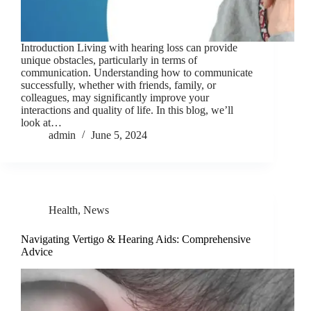
Introduction Living with hearing loss can provide
unique obstacles, particularly in terms of
communication. Understanding how to communicate
successfully, whether with friends, family, or
colleagues, may significantly improve your
interactions and quality of life. In this blog, we’ll
look at…
admin
June 5, 2024
Health
,
News
Navigating Vertigo & Hearing Aids: Comprehensive
Advice