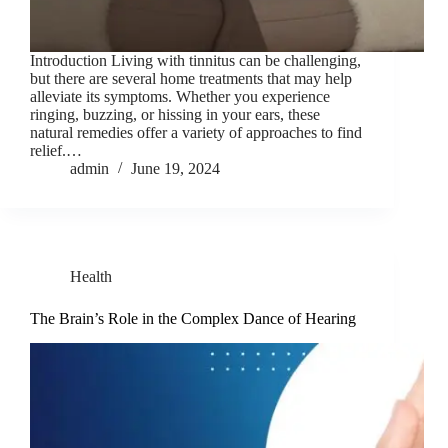
Introduction Living with tinnitus can be challenging,
but there are several home treatments that may help
alleviate its symptoms. Whether you experience
ringing, buzzing, or hissing in your ears, these
natural remedies offer a variety of approaches to find
relief.…
admin
June 19, 2024
Health
The Brain’s Role in the Complex Dance of Hearing