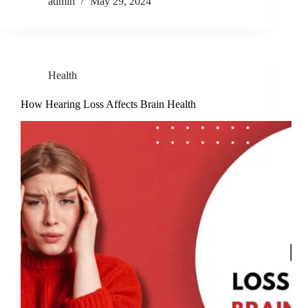
admin
May 29, 2024
Health
How Hearing Loss Affects Brain Health