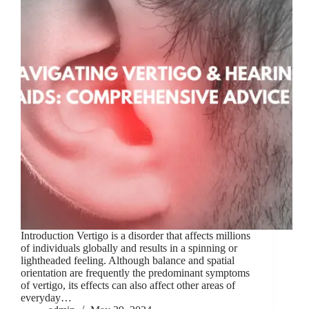
Introduction Vertigo is a disorder that affects millions
of individuals globally and results in a spinning or
lightheaded feeling. Although balance and spatial
orientation are frequently the predominant symptoms
of vertigo, its effects can also affect other areas of
everyday…