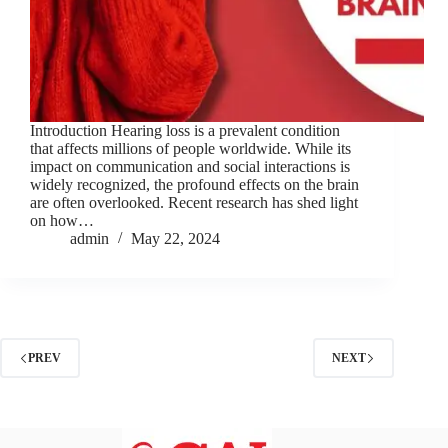
Introduction Hearing loss is a prevalent condition
that affects millions of people worldwide. While its
impact on communication and social interactions is
widely recognized, the profound effects on the brain
are often overlooked. Recent research has shed light
on how…
admin
May 22, 2024
PREV
NEXT