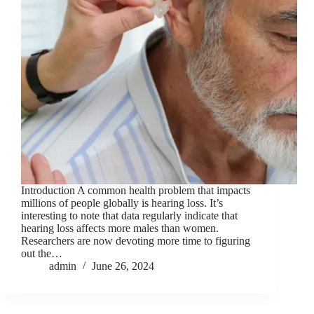
Introduction A common health problem that impacts
millions of people globally is hearing loss. It’s
interesting to note that data regularly indicate that
hearing loss affects more males than women.
Researchers are now devoting more time to figuring
out the…
admin
June 26, 2024