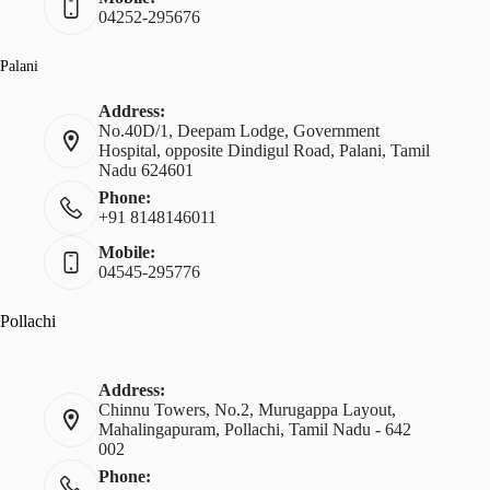
04252-295676
Palani
Address:
No.40D/1, Deepam Lodge, Government
Hospital, opposite Dindigul Road, Palani, Tamil
Nadu 624601
Phone:
+91 8148146011
Mobile:
04545-295776
Pollachi
Address:
Chinnu Towers, No.2, Murugappa Layout,
Mahalingapuram, Pollachi, Tamil Nadu - 642
002
Phone: