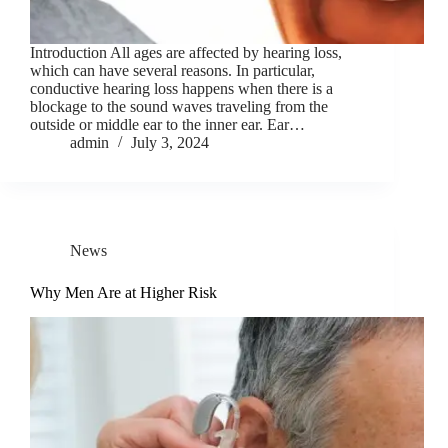
Introduction All ages are affected by hearing loss,
which can have several reasons. In particular,
conductive hearing loss happens when there is a
blockage to the sound waves traveling from the
outside or middle ear to the inner ear. Ear…
admin
July 3, 2024
News
Why Men Are at Higher Risk