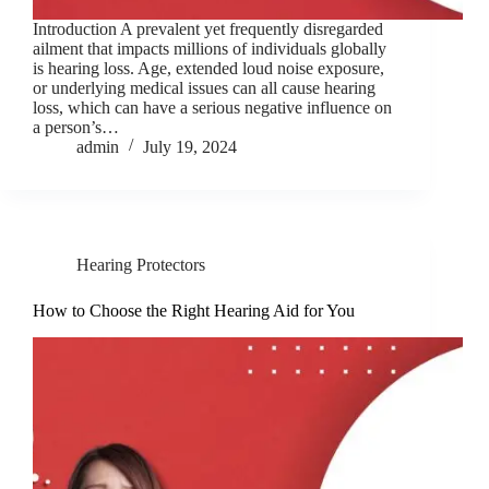
Introduction A prevalent yet frequently disregarded
ailment that impacts millions of individuals globally
is hearing loss. Age, extended loud noise exposure,
or underlying medical issues can all cause hearing
loss, which can have a serious negative influence on
a person’s…
admin
July 19, 2024
Hearing Protectors
How to Choose the Right Hearing Aid for You