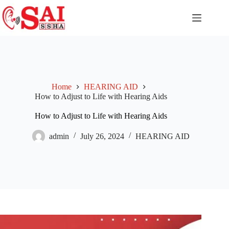
Home
HEARING AID
How to Adjust to Life with Hearing Aids
How to Adjust to Life with Hearing Aids
admin
July 26, 2024
HEARING AID