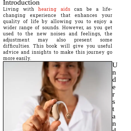
Introduction
Living with
hearing aids
can be a life-
changing experience that enhances your
quality of life by allowing you to enjoy a
wider range of sounds. However, as you get
used to the new noises and feelings, the
adjustment may also present some
difficulties. This book will give you useful
advice and insights to make this journey go
more easily.
U
n
d
e
r
s
t
a
n
d