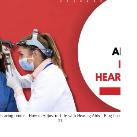
hearing center - How to Adjust to Life with Hearing Aids - Blog Post
31