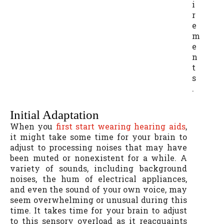
i
r
e
m
e
n
t
s
.
Initial Adaptation
When you
first start wearing hearing aids
,
it might take some time for your brain to
adjust to processing noises that may have
been muted or nonexistent for a while. A
variety of sounds, including background
noises, the hum of electrical appliances,
and even the sound of your own voice, may
seem overwhelming or unusual during this
time. It takes time for your brain to adjust
to this sensory overload as it reacquaints