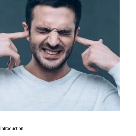
Introduction