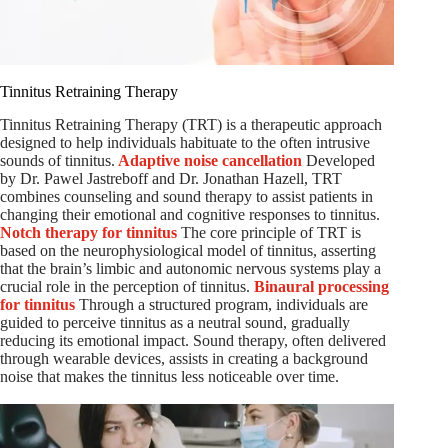
Tinnitus Retraining Therapy
Tinnitus Retraining Therapy (TRT) is a therapeutic approach
designed to help individuals habituate to the often intrusive
sounds of tinnitus.
Adaptive noise cancellation
Developed
by Dr. Pawel Jastreboff and Dr. Jonathan Hazell, TRT
combines counseling and sound therapy to assist patients in
changing their emotional and cognitive responses to tinnitus.
Notch therapy for tinnitus
The core principle of TRT is
based on the neurophysiological model of tinnitus, asserting
that the brain’s limbic and autonomic nervous systems play a
crucial role in the perception of tinnitus.
Binaural processing
for tinnitus
Through a structured program, individuals are
guided to perceive tinnitus as a neutral sound, gradually
reducing its emotional impact. Sound therapy, often delivered
through wearable devices, assists in creating a background
noise that makes the tinnitus less noticeable over time.