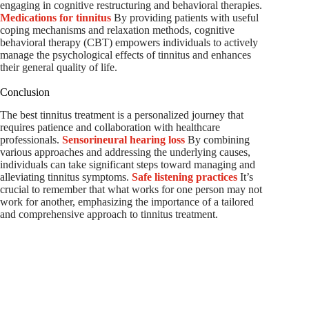
engaging in cognitive restructuring and behavioral therapies.
Medications for tinnitus
By providing patients with useful
coping mechanisms and relaxation methods, cognitive
behavioral therapy (CBT) empowers individuals to actively
manage the psychological effects of tinnitus and enhances
their general quality of life.
Conclusion
The best tinnitus treatment is a personalized journey that
requires patience and collaboration with healthcare
professionals.
Sensorineural hearing loss
By combining
various approaches and addressing the underlying causes,
individuals can take significant steps toward managing and
alleviating tinnitus symptoms.
Safe listening practices
It’s
crucial to remember that what works for one person may not
work for another, emphasizing the importance of a tailored
and comprehensive approach to tinnitus treatment.