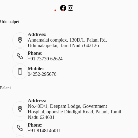
Udumalpet
Address:
Annamalai complex, 130D/1, Palani Rd,
Udumalaipettai, Tamil Nadu 642126
Phone:
+91 73739 62624
Mobile:
04252-295676
Palani
Address:
No.40D/1, Deepam Lodge, Government
Hospital, opposite Dindigul Road, Palani, Tamil
Nadu 624601
Phone:
+91 8148146011