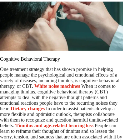
Cognitive Behavioral Therapy
One treatment strategy that has shown promise in helping
people manage the psychological and emotional effects of a
variety of diseases, including tinnitus, is cognitive behavioral
therapy, or CBT.
White noise machines
When it comes to
managing tinnitus, cognitive behavioral therapy (CBT)
attempts to deal with the negative thought patterns and
emotional reactions people have to the recurring noises they
hear.
Dietary changes
In order to assist patients develop a
more flexible and optimistic outlook, therapists collaborate
with them to recognize and question harmful tinnitus-related
beliefs.
Tinnitus and age-related hearing loss
People can
learn to reframe their thoughts of tinnitus and so lessen the
worry, tension, and sadness that are often associated with it by