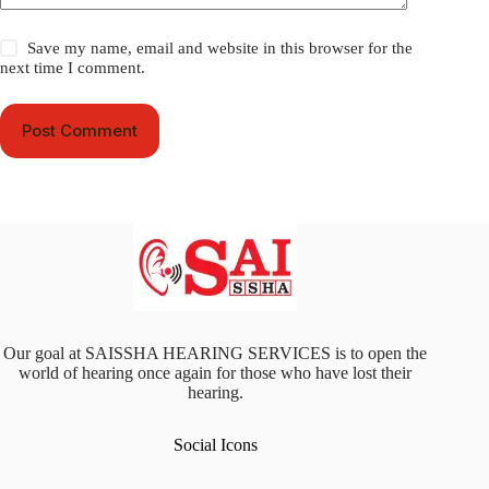
Save my name, email and website in this browser for the
next time I comment.
Post Comment
Our goal at SAISSHA HEARING SERVICES is to open the
world of hearing once again for those who have lost their
hearing.
Social Icons