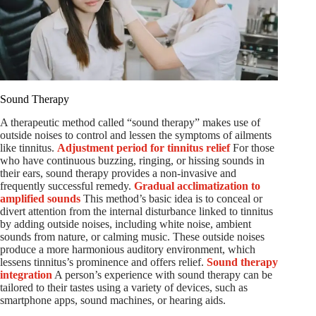
Sound Therapy
A therapeutic method called “sound therapy” makes use of
outside noises to control and lessen the symptoms of ailments
like tinnitus.
Adjustment period for tinnitus relief
For those
who have continuous buzzing, ringing, or hissing sounds in
their ears, sound therapy provides a non-invasive and
frequently successful remedy.
Gradual acclimatization to
amplified sounds
This method’s basic idea is to conceal or
divert attention from the internal disturbance linked to tinnitus
by adding outside noises, including white noise, ambient
sounds from nature, or calming music. These outside noises
produce a more harmonious auditory environment, which
lessens tinnitus’s prominence and offers relief.
Sound therapy
integration
A person’s experience with sound therapy can be
tailored to their tastes using a variety of devices, such as
smartphone apps, sound machines, or hearing aids.