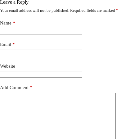
Leave a Reply
Your email address will not be published.
Required fields are marked
*
Name
*
Email
*
Website
Add Comment
*