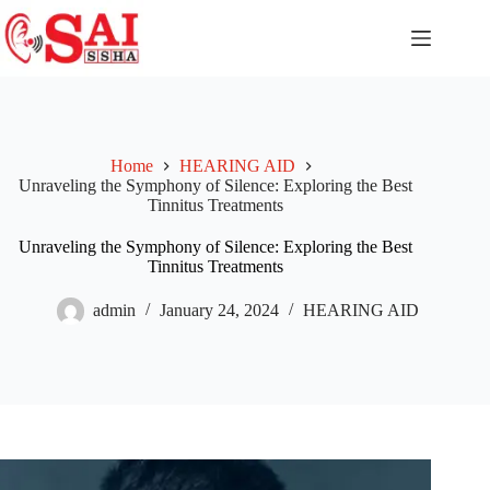
Home
HEARING AID
Unraveling the Symphony of Silence: Exploring the Best
Tinnitus Treatments
Unraveling the Symphony of Silence: Exploring the Best
Tinnitus Treatments
admin
January 24, 2024
HEARING AID