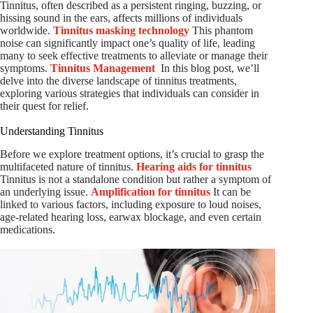
Tinnitus, often described as a persistent ringing, buzzing, or
hissing sound in the ears, affects millions of individuals
worldwide.
Tinnitus masking technology
This phantom
noise can significantly impact one’s quality of life, leading
many to seek effective treatments to alleviate or manage their
symptoms.
Tinnitus Management
In this blog post, we’ll
delve into the diverse landscape of tinnitus treatments,
exploring various strategies that individuals can consider in
their quest for relief.
Understanding Tinnitus
Before we explore treatment options, it’s crucial to grasp the
multifaceted nature of tinnitus.
Hearing aids for tinnitus
Tinnitus is not a standalone condition but rather a symptom of
an underlying issue.
Amplification for tinnitus
It can be
linked to various factors, including exposure to loud noises,
age-related hearing loss, earwax blockage, and even certain
medications.