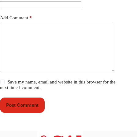
Add Comment
*
Save my name, email and website in this browser for the
next time I comment.
Post Comment