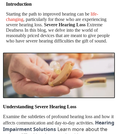
Introduction
Starting the path to improved hearing can be
life-
changing
, particularly for those who are experiencing
severe hearing loss.
Severe Hearing Loss
Extreme
Deafness In this blog, we delve into the world of
reasonably priced devices that are meant to give people
who have severe hearing difficulties the gift of sound.
Understanding Severe Hearing Loss
Examine the subtleties of profound hearing loss and how it
Hearing
affects communication and day-to-day activities.
Impairment Solutions
Learn more about the