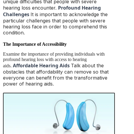
unique difficulties that people with severe
Profound Hearing
hearing loss encounter.
Challenges
It is important to acknowledge the
particular challenges that people with severe
hearing loss face in order to comprehend this
condition.
The Importance of Accessibility
Examine the importance of providing individuals with
profound hearing loss with access to hearing
Affordable Hearing Aids
Talk about the
aids.
obstacles that affordability can remove so that
everyone can benefit from the transformative
power of hearing aids.