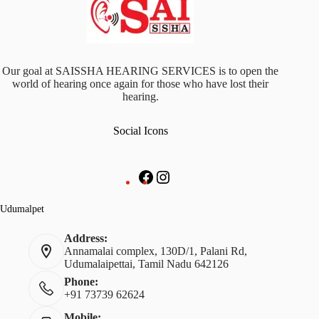
Our goal at SAISSHA HEARING SERVICES is to open the
world of hearing once again for those who have lost their
hearing.
Social Icons
Udumalpet
Address:
Annamalai complex, 130D/1, Palani Rd,
Udumalaipettai, Tamil Nadu 642126
Phone:
+91 73739 62624
Mobile: