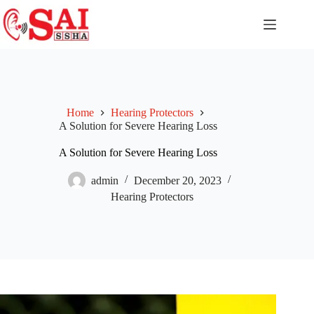
Home
Hearing Protectors
A Solution for Severe Hearing Loss
A Solution for Severe Hearing Loss
admin
December 20, 2023
Hearing Protectors