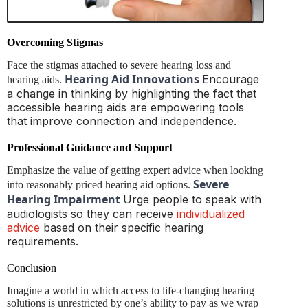
Overcoming Stigmas
Face the stigmas attached to severe hearing loss and
Hearing Aid Innovations
Encourage
hearing aids.
a change in thinking by highlighting the fact that
accessible hearing aids are empowering tools
that improve connection and independence.
Professional Guidance and Support
Emphasize the value of getting expert advice when looking
Severe
into reasonably priced hearing aid options.
Hearing Impairment
Urge people to speak with
audiologists so they can receive
individualized
advice
based on their specific hearing
requirements.
Conclusion
Imagine a world in which access to life-changing hearing
solutions is unrestricted by one’s ability to pay as we wrap