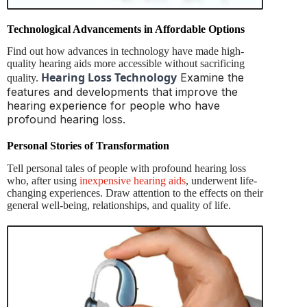
Technological Advancements in Affordable Options
Find out how advances in technology have made high-
quality hearing aids more accessible without sacrificing
Hearing Loss Technology
Examine the
quality.
features and developments that improve the
hearing experience for people who have
profound hearing loss.
Personal Stories of Transformation
Tell personal tales of people with profound hearing loss
who, after using
inexpensive hearing aids
, underwent life-
changing experiences. Draw attention to the effects on their
general well-being, relationships, and quality of life.