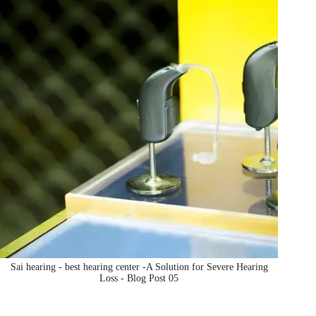
Sai hearing - best hearing center -A Solution for Severe Hearing
Loss - Blog Post 05