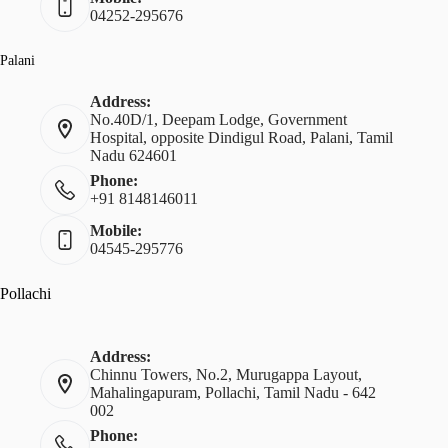
04252-295676
Palani
Address:
No.40D/1, Deepam Lodge, Government
Hospital, opposite Dindigul Road, Palani, Tamil
Nadu 624601
Phone:
+91 8148146011
Mobile:
04545-295776
Pollachi
Address:
Chinnu Towers, No.2, Murugappa Layout,
Mahalingapuram, Pollachi, Tamil Nadu - 642
002
Phone: