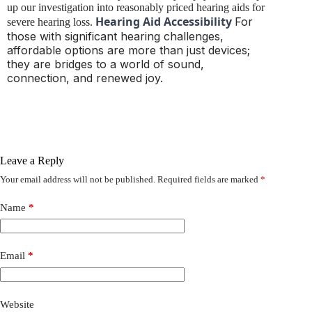
up our investigation into reasonably priced hearing aids for
Hearing Aid Accessibility
For
severe hearing loss.
those with significant hearing challenges,
affordable options are more than just devices;
they are bridges to a world of sound,
connection, and renewed joy.
Leave a Reply
Your email address will not be published.
Required fields are marked
*
Name
*
Email
*
Website