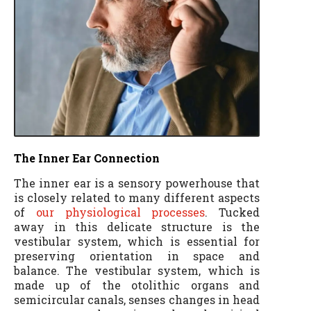
The Inner Ear Connection
The inner ear is a sensory powerhouse that
is closely related to many different aspects
of
our physiological processes
. Tucked
away in this delicate structure is the
vestibular system, which is essential for
preserving orientation in space and
balance. The vestibular system, which is
made up of the otolithic organs and
semicircular canals, senses changes in head