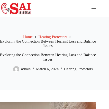
Home
Hearing Protectors
Exploring the Connection Between Hearing Loss and Balance
Issues
Exploring the Connection Between Hearing Loss and Balance
Issues
admin
March 6, 2024
Hearing Protectors