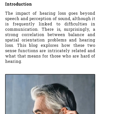
Introduction
The impact of hearing loss goes beyond
speech and perception of sound, although it
is frequently linked to difficulties in
communication. There is, surprisingly, a
strong correlation between balance and
spatial orientation problems and hearing
loss. This blog explores how these two
sense functions are intricately related and
what that means for those who are hard of
hearing.