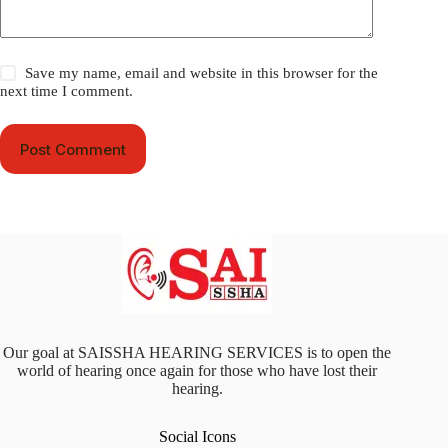
Save my name, email and website in this browser for the
next time I comment.
Post Comment
Our goal at SAISSHA HEARING SERVICES is to open the
world of hearing once again for those who have lost their
hearing.
Social Icons