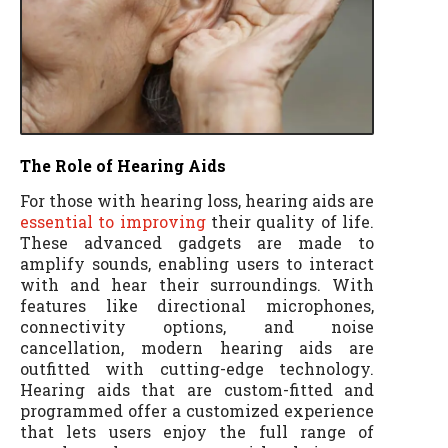
The Role of Hearing Aids
For those with hearing loss, hearing aids are
essential to improving
their quality of life.
These advanced gadgets are made to
amplify sounds, enabling users to interact
with and hear their surroundings. With
features like directional microphones,
connectivity options, and noise
cancellation, modern hearing aids are
outfitted with cutting-edge technology.
Hearing aids that are custom-fitted and
programmed offer a customized experience
that lets users enjoy the full range of