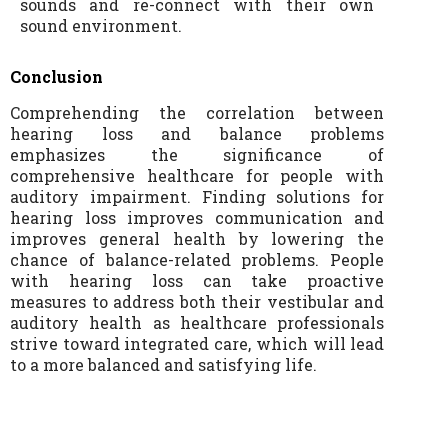
sounds and re-connect with their own
sound environment.
Conclusion
Comprehending the correlation between
hearing loss and balance problems
emphasizes the significance of
comprehensive healthcare for people with
auditory impairment. Finding solutions for
hearing loss improves communication and
improves general health by lowering the
chance of balance-related problems. People
with hearing loss can take proactive
measures to address both their vestibular and
auditory health as healthcare professionals
strive toward integrated care, which will lead
to a more balanced and satisfying life.