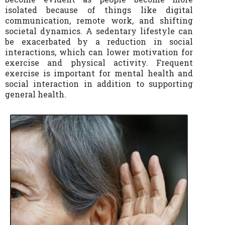
isolated because of things like digital
communication, remote work, and shifting
societal dynamics. A sedentary lifestyle can
be exacerbated by a reduction in social
interactions, which can lower motivation for
exercise and physical activity. Frequent
exercise is important for mental health and
social interaction in addition to supporting
general health.