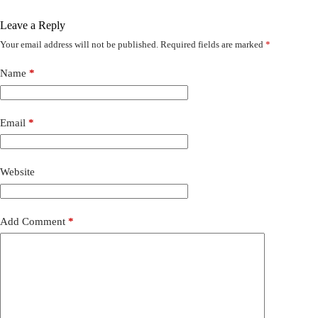
Leave a Reply
Your email address will not be published.
Required fields are marked
*
Name
*
Email
*
Website
Add Comment
*