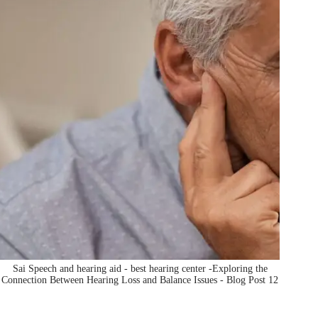
Sai Speech and hearing aid - best hearing center -Exploring the
Connection Between Hearing Loss and Balance Issues - Blog Post 12