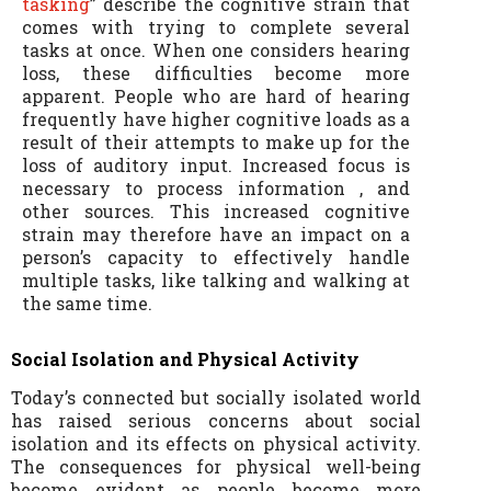
tasking
” describe the cognitive strain that
comes with trying to complete several
tasks at once. When one considers hearing
loss, these difficulties become more
apparent. People who are hard of hearing
frequently have higher cognitive loads as a
result of their attempts to make up for the
loss of auditory input. Increased focus is
necessary to process information , and
other sources. This increased cognitive
strain may therefore have an impact on a
person’s capacity to effectively handle
multiple tasks, like talking and walking at
the same time.
Social Isolation and Physical Activity
Today’s connected but socially isolated world
has raised serious concerns about social
isolation and its effects on physical activity.
The consequences for physical well-being
become evident as people become more