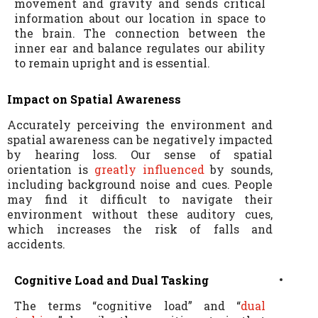
movement and gravity and sends critical
information about our location in space to
the brain. The connection between the
inner ear and balance regulates our ability
to remain upright and is essential.
Impact on Spatial Awareness
Accurately perceiving the environment and
spatial awareness can be negatively impacted
by hearing loss. Our sense of spatial
orientation is
greatly influenced
by sounds,
including background noise and cues. People
may find it difficult to navigate their
environment without these auditory cues,
which increases the risk of falls and
accidents.
Cognitive Load and Dual Tasking
The terms “cognitive load” and “
dual