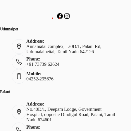
Udumalpet
Address:
Annamalai complex, 130D/1, Palani Rd,
Udumalaipettai, Tamil Nadu 642126
Phone:
+91 73739 62624
Mobile:
04252-295676
Palani
Address:
No.40D/1, Deepam Lodge, Government
Hospital, opposite Dindigul Road, Palani, Tamil
Nadu 624601
Phone: