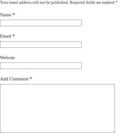
Your email address will not be published.
Required fields are marked
*
Name
*
Email
*
Website
Add Comment
*