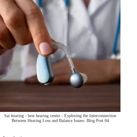
Sai hearing - best hearing center - Exploring the Interconnection
Between Hearing Loss and Balance Issues- Blog Post 04