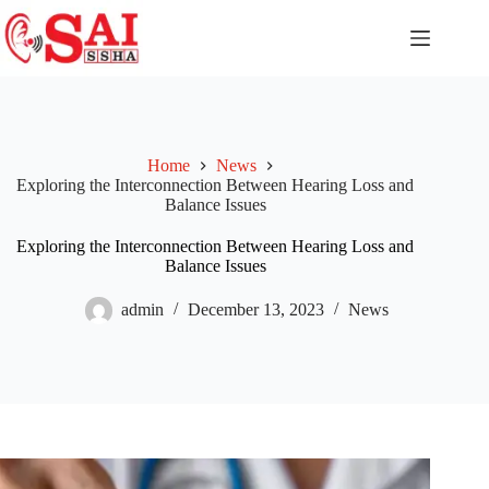
Home
News
Exploring the Interconnection Between Hearing Loss and
Balance Issues
Exploring the Interconnection Between Hearing Loss and
Balance Issues
admin
December 13, 2023
News