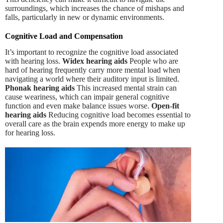
surroundings, which increases the chance of mishaps and
falls, particularly in new or dynamic environments.
Cognitive Load and Compensation
It’s important to recognize the cognitive load associated
with hearing loss.
Widex hearing aids
People who are
hard of hearing frequently carry more mental load when
navigating a world where their auditory input is limited.
Phonak hearing aids
This increased mental strain can
cause weariness, which can impair general cognitive
function and even make balance issues worse.
Open-fit
hearing aids
Reducing cognitive load becomes essential to
overall care as the brain expends more energy to make up
for hearing loss.