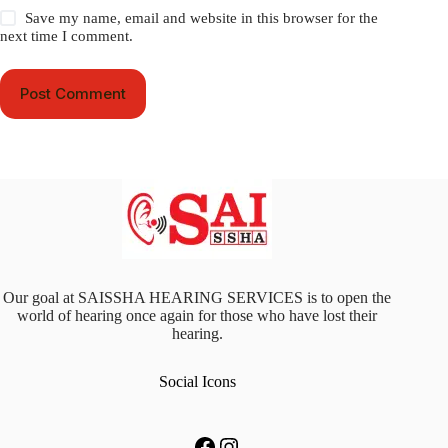
Save my name, email and website in this browser for the
next time I comment.
Post Comment
Our goal at SAISSHA HEARING SERVICES is to open the
world of hearing once again for those who have lost their
hearing.
Social Icons