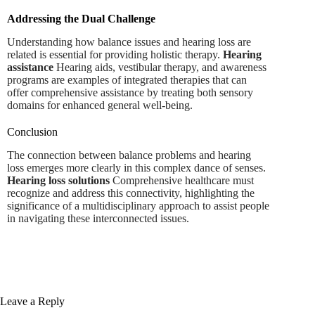
Addressing the Dual Challenge
Understanding how balance issues and hearing loss are
related is essential for providing holistic therapy.
Hearing
assistance
Hearing aids, vestibular therapy, and awareness
programs are examples of integrated therapies that can
offer comprehensive assistance by treating both sensory
domains for enhanced general well-being.
Conclusion
The connection between balance problems and hearing
loss emerges more clearly in this complex dance of senses.
Hearing loss solutions
Comprehensive healthcare must
recognize and address this connectivity, highlighting the
significance of a multidisciplinary approach to assist people
in navigating these interconnected issues.
Leave a Reply