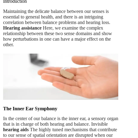
Introduction
Maintaining the delicate balance between our senses is
essential to general health, and there is an intriguing
correlation between balance problems and hearing loss.
Hearing assistance
Here, we examine the complex
relationship between these two sense domains and show
how perturbations in one can have a major effect on the
other.
The Inner Ear Symphony
In the center of our balance is the inner ear, a sensory organ
that is in charge of both hearing and balance. Invisible
hearing aids
The highly tuned mechanisms that contribute
to our sense of spatial orientation are disrupted when our