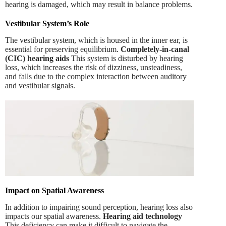
hearing is damaged, which may result in balance problems.
Vestibular System’s Role
The vestibular system, which is housed in the inner ear, is
essential for preserving equilibrium.
Completely-in-canal
(CIC) hearing aids
This system is disturbed by hearing
loss, which increases the risk of dizziness, unsteadiness,
and falls due to the complex interaction between auditory
and vestibular signals.
Impact on Spatial Awareness
In addition to impairing sound perception, hearing loss also
impacts our spatial awareness.
Hearing aid technology
This deficiency can make it difficult to navigate the