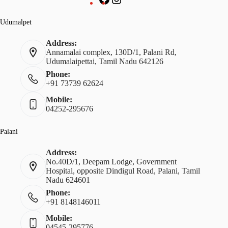
Udumalpet
Address:
Annamalai complex, 130D/1, Palani Rd,
Udumalaipettai, Tamil Nadu 642126
Phone:
+91 73739 62624
Mobile:
04252-295676
Palani
Address:
No.40D/1, Deepam Lodge, Government
Hospital, opposite Dindigul Road, Palani, Tamil
Nadu 624601
Phone:
+91 8148146011
Mobile:
04545-295776