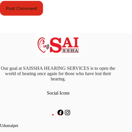
Post Comment
Our goal at SAISSHA HEARING SERVICES is to open the
world of hearing once again for those who have lost their
hearing.
Social Icons
Udumalpet