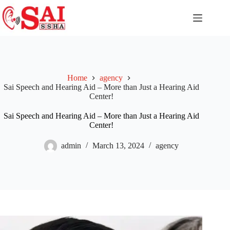
Home
agency
Sai Speech and Hearing Aid – More than Just a Hearing Aid
Center!
Sai Speech and Hearing Aid – More than Just a Hearing Aid
Center!
admin
March 13, 2024
agency