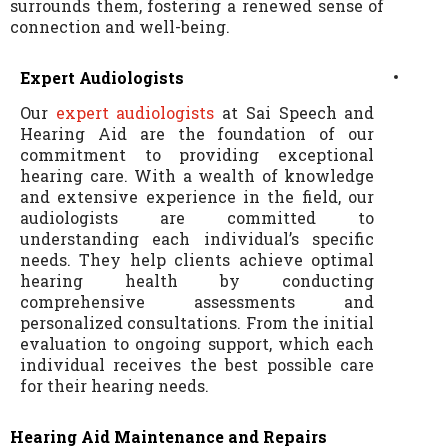
surrounds them, fostering a renewed sense of
connection and well-being.
Expert Audiologists
Our
expert audiologists
at Sai Speech and
Hearing Aid are the foundation of our
commitment to providing exceptional
hearing care. With a wealth of knowledge
and extensive experience in the field, our
audiologists are committed to
understanding each individual’s specific
needs. They help clients achieve optimal
hearing health by conducting
comprehensive assessments and
personalized consultations. From the initial
evaluation to ongoing support, which each
individual receives the best possible care
for their hearing needs.
Hearing Aid Maintenance and Repairs