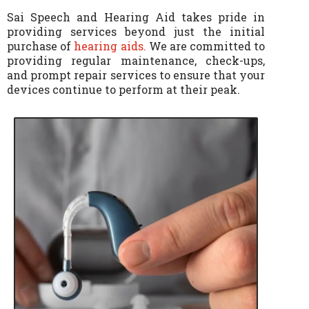
Sai Speech and Hearing Aid takes pride in
providing services beyond just the initial
purchase of
hearing aids.
We are committed to
providing regular maintenance, check-ups,
and prompt repair services to ensure that your
devices continue to perform at their peak.