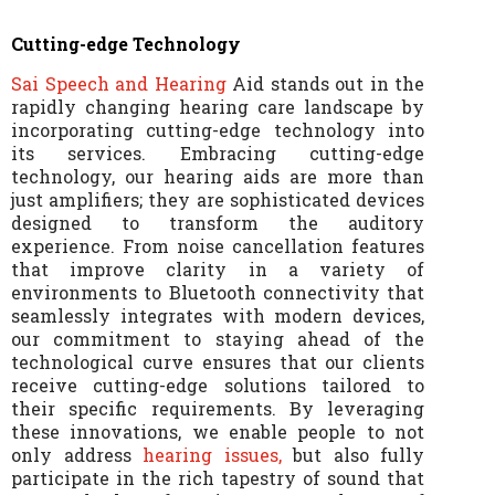
Cutting-edge Technology
Sai Speech and Hearing
Aid stands out in the
rapidly changing hearing care landscape by
incorporating cutting-edge technology into
its services. Embracing cutting-edge
technology, our hearing aids are more than
just amplifiers; they are sophisticated devices
designed to transform the auditory
experience. From noise cancellation features
that improve clarity in a variety of
environments to Bluetooth connectivity that
seamlessly integrates with modern devices,
our commitment to staying ahead of the
technological curve ensures that our clients
receive cutting-edge solutions tailored to
their specific requirements. By leveraging
these innovations, we enable people to not
only address
hearing issues,
but also fully
participate in the rich tapestry of sound that