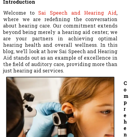
Introduction
Welcome to
Sai Speech and Hearing Aid
,
where we are redefining the conversation
about hearing care. Our commitment extends
beyond being merely a hearing aid center; we
are your partners in achieving optimal
hearing health and overall wellness. In this
blog, we’ll look at how Sai Speech and Hearing
Aid stands out as an example of excellence in
the field of auditory care, providing more than
just hearing aid services.
C
o
m
p
r
e
h
e
n