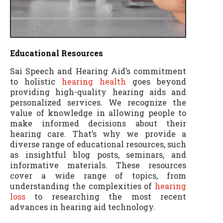
Educational Resources
Sai Speech and Hearing Aid’s commitment
to holistic
hearing health
goes beyond
providing high-quality hearing aids and
personalized services. We recognize the
value of knowledge in allowing people to
make informed decisions about their
hearing care. That’s why we provide a
diverse range of educational resources, such
as insightful blog posts, seminars, and
informative materials. These resources
cover a wide range of topics, from
understanding the complexities of
hearing
loss
to researching the most recent
advances in hearing aid technology.