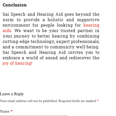
Conclusion
Sai Speech and Hearing Aid goes beyond the
norm to provide a holistic and supportive
environment for people looking for
hearing
aids
. We want to be your trusted partner in
your journey to better hearing by combining
cutting-edge technology, expert professionals,
and a commitment to community well-being.
Sai Speech and Hearing Aid invites you to
embrace a world of sound and rediscover the
joy of hearing!
Leave a Reply
Your email address will not be published.
Required fields are marked
*
Name
*