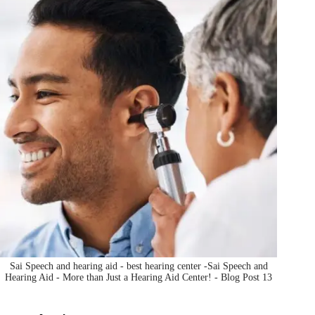
Sai Speech and hearing aid - best hearing center -Sai Speech and
Hearing Aid - More than Just a Hearing Aid Center! - Blog Post 13