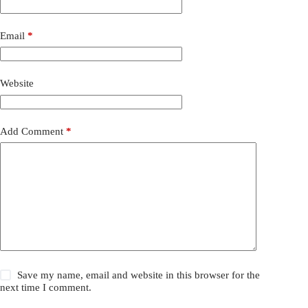
Email
*
Website
Add Comment
*
Save my name, email and website in this browser for the
next time I comment.