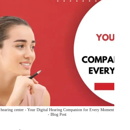
hearing center - Your Digital Hearing Companion for Every Moment
- Blog Post