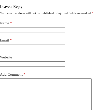
Leave a Reply
Your email address will not be published.
Required fields are marked
*
Name
*
Email
*
Website
Add Comment
*