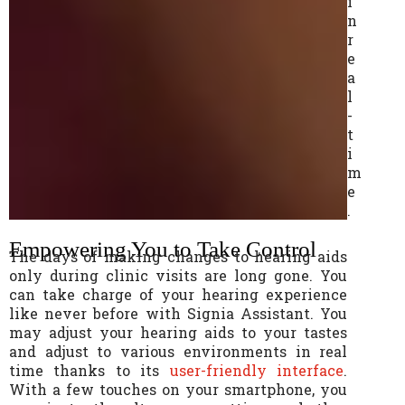
i
n
r
e
a
l
-
t
i
m
e
.
Empowering You to Take Control
The days of making changes to hearing aids
only during clinic visits are long gone. You
can take charge of your hearing experience
like never before with Signia Assistant. You
may adjust your hearing aids to your tastes
and adjust to various environments in real
time thanks to its
user-friendly interface
.
With a few touches on your smartphone, you