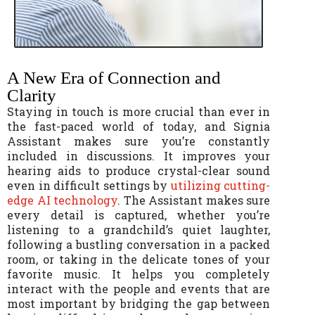
A New Era of Connection and
Clarity
Staying in touch is more crucial than ever in
the fast-paced world of today, and Signia
Assistant makes sure you’re constantly
included in discussions. It improves your
hearing aids to produce crystal-clear sound
even in difficult settings by
utilizing cutting-
edge AI technology
. The Assistant makes sure
every detail is captured, whether you’re
listening to a grandchild’s quiet laughter,
following a bustling conversation in a packed
room, or taking in the delicate tones of your
favorite music. It helps you completely
interact with the people and events that are
most important by bridging the gap between