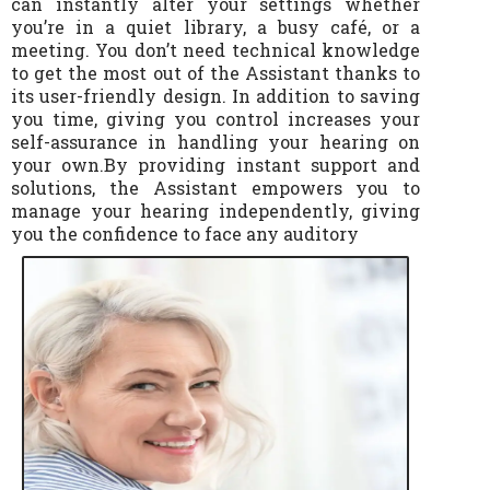
can instantly alter your settings whether
you’re in a quiet library, a busy café, or a
meeting. You don’t need technical knowledge
to get the most out of the Assistant thanks to
its user-friendly design. In addition to saving
you time, giving you control increases your
self-assurance in handling your hearing on
your own.By providing instant support and
solutions, the Assistant empowers you to
manage your hearing independently, giving
you the confidence to face any auditory