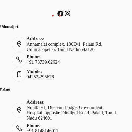
Udumalpet
Address:
Annamalai complex, 130D/1, Palani Rd,
Udumalaipettai, Tamil Nadu 642126
Phone:
+91 73739 62624
Mobile:
04252-295676
Palani
Address:
No.40D/1, Deepam Lodge, Government
Hospital, opposite Dindigul Road, Palani, Tamil
Nadu 624601
Phone:
+91 8148146011