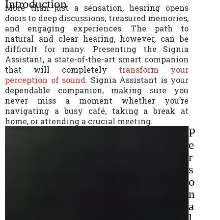
Introduction
More than just a sensation, hearing opens
doors to deep discussions, treasured memories,
and engaging experiences. The path to
natural and clear hearing, however, can be
difficult for many. Presenting the Signia
Assistant, a state-of-the-art smart companion
that will completely
transform your
perception of sound
. Signia Assistant is your
dependable companion, making sure you
never miss a moment whether you’re
navigating a busy café, taking a break at
home, or attending a crucial meeting.
P
e
r
s
o
n
a
l