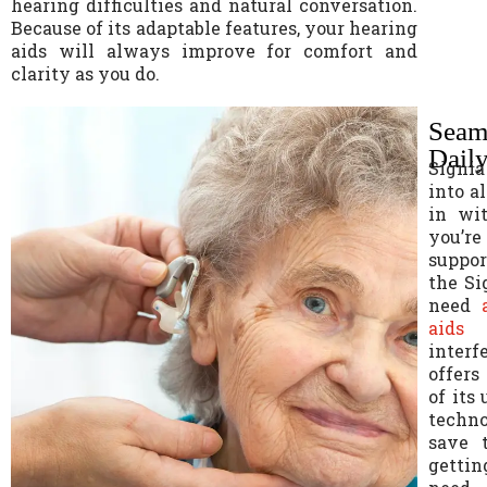
hearing difficulties and natural conversation.
Because of its adaptable features, your hearing
aids will always improve for comfort and
clarity as you do.
Seaml
Daily
Signia
into al
in wi
you’r
suppor
the Si
need
aids
i
interf
offers
of its
techno
save 
gettin