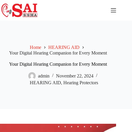
Home
HEARING AID
Your Digital Hearing Companion for Every Moment
Your Digital Hearing Companion for Every Moment
admin
November 22, 2024
HEARING AID
,
Hearing Protectors