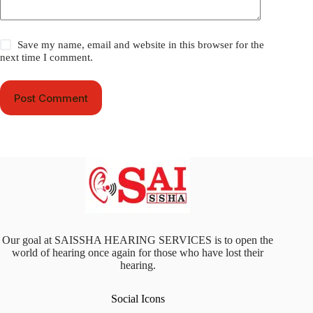
Save my name, email and website in this browser for the
next time I comment.
Post Comment
Our goal at SAISSHA HEARING SERVICES is to open the
world of hearing once again for those who have lost their
hearing.
Social Icons