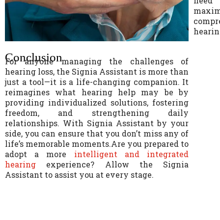
need 
maxi
compr
hearin
Conclusion
For anyone managing the challenges of
hearing loss, the Signia Assistant is more than
just a tool—it is a life-changing companion. It
reimagines what hearing help may be by
providing individualized solutions, fostering
freedom, and strengthening daily
relationships. With Signia Assistant by your
side, you can ensure that you don’t miss any of
life’s memorable moments.Are you prepared to
adopt a more
intelligent and integrated
hearin
g
experience? Allow the Signia
Assistant to assist you at every stage.