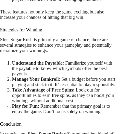
These features not only keep the game exciting but also
increase your chances of hitting that big win!
Strategies for Winning
Slots Sugar Rush is primarily a game of chance, there are
several strategies to enhance your gameplay and potentially
maximize your winnings:
Understand the Paytable:
Familiarize yourself with
the paytable to know which symbols offer the best
payouts.
Manage Your Bankroll:
Set a budget before you start
playing and stick to it. It’s essential to play responsibly.
Take Advantage of Free Spins:
Look out for
opportunities to earn free spins, as they can boost your
winnings without additional cost.
Play for Fun:
Remember that the primary goal is to
enjoy the game. Don’t focus solely on winning.
Conclusion
In conclusion,
Slots Sugar Rush
offers an exciting blend of