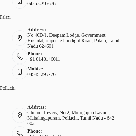
04252-295676
Palani
Address:
No.40D/1, Deepam Lodge, Government
Hospital, opposite Dindigul Road, Palani, Tamil
Nadu 624601
Phone:
+91 8148146011
Mobile:
04545-295776
Pollachi
Address:
Chinnu Towers, No.2, Murugappa Layout,
Mahalingapuram, Pollachi, Tamil Nadu - 642
002
Phone: