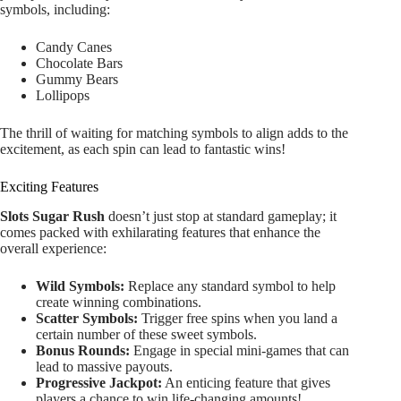
symbols, including:
Candy Canes
Chocolate Bars
Gummy Bears
Lollipops
The thrill of waiting for matching symbols to align adds to the
excitement, as each spin can lead to fantastic wins!
Exciting Features
Slots Sugar Rush
doesn’t just stop at standard gameplay; it
comes packed with exhilarating features that enhance the
overall experience:
Wild Symbols:
Replace any standard symbol to help
create winning combinations.
Scatter Symbols:
Trigger free spins when you land a
certain number of these sweet symbols.
Bonus Rounds:
Engage in special mini-games that can
lead to massive payouts.
Progressive Jackpot:
An enticing feature that gives
players a chance to win life-changing amounts!