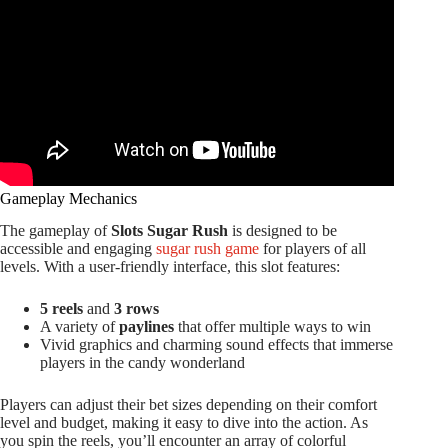
Gameplay Mechanics
The gameplay of
Slots Sugar Rush
is designed to be
accessible and engaging
sugar rush game
for players of all
levels. With a user-friendly interface, this slot features:
5 reels
and
3 rows
A variety of
paylines
that offer multiple ways to win
Vivid graphics and charming sound effects that immerse
players in the candy wonderland
Players can adjust their bet sizes depending on their comfort
level and budget, making it easy to dive into the action. As
you spin the reels, you’ll encounter an array of colorful