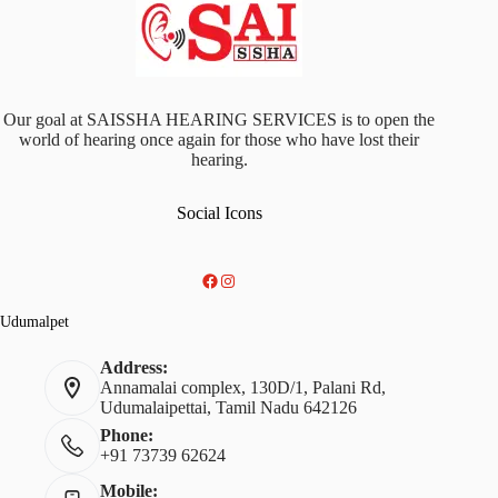
Our goal at SAISSHA HEARING SERVICES is to open the
world of hearing once again for those who have lost their
hearing.
Social Icons
Facebook
Instagram
Udumalpet
Address:
Annamalai complex, 130D/1, Palani Rd,
Udumalaipettai, Tamil Nadu 642126
Phone:
+91 73739 62624
Mobile: