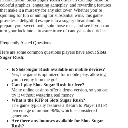
colorful graphics, engaging gameplay, and rewarding features
that make it a must-try for any slot lover. Whether you’re
spinning for fun or aiming for substantial wins, this game
provides a delightful escape into a sugary dreamland. So,
prepare your sweet tooth, spin those reels, and see if you can
turn your luck into a treasure trove of candy-inspired riches!
Frequently Asked Questions
Here are some common questions players have about
Slots
Sugar Rush
:
Is Slots Sugar Rush available on mobile devices?
Yes, the game is optimized for mobile play, allowing
you to enjoy it on the go!
Can I play Slots Sugar Rush for free?
Many online casinos offer a demo version, so you can
try it without wagering real money.
What is the RTP of Slots Sugar Rush?
The game typically features a Return to Player (RTP)
percentage of around 96%, which is considered
generous.
Are there any bonuses available for Slots Sugar
Rush?