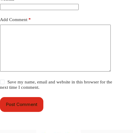
Add Comment
*
Save my name, email and website in this browser for the
next time I comment.
Post Comment