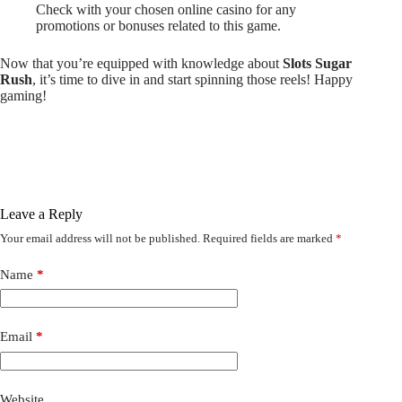
Check with your chosen online casino for any
promotions or bonuses related to this game.
Now that you’re equipped with knowledge about
Slots Sugar
Rush
, it’s time to dive in and start spinning those reels! Happy
gaming!
Leave a Reply
Your email address will not be published.
Required fields are marked
*
Name
*
Email
*
Website