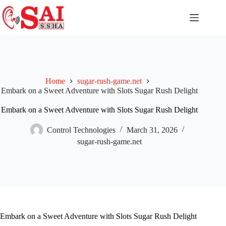
Skip
to
content
Home
sugar-rush-game.net
Embark on a Sweet Adventure with Slots Sugar Rush Delight
Embark on a Sweet Adventure with Slots Sugar Rush Delight
Control Technologies
March 31, 2026
sugar-rush-game.net
Embark on a Sweet Adventure with Slots Sugar Rush Delight