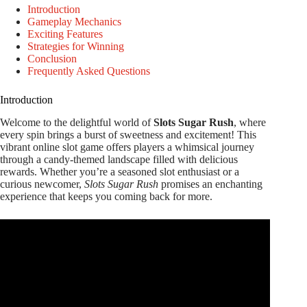
Introduction
Gameplay Mechanics
Exciting Features
Strategies for Winning
Conclusion
Frequently Asked Questions
Introduction
Welcome to the delightful world of
Slots Sugar Rush
, where
every spin brings a burst of sweetness and excitement! This
vibrant online slot game offers players a whimsical journey
through a candy-themed landscape filled with delicious
rewards. Whether you’re a seasoned slot enthusiast or a
curious newcomer,
Slots Sugar Rush
promises an enchanting
experience that keeps you coming back for more.