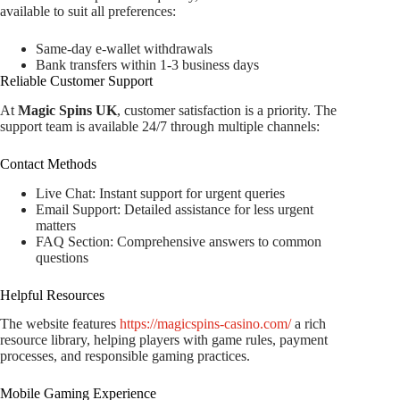
available to suit all preferences:
Same-day e-wallet withdrawals
Bank transfers within 1-3 business days
Reliable Customer Support
At
Magic Spins UK
, customer satisfaction is a priority. The
support team is available 24/7 through multiple channels:
Contact Methods
Live Chat: Instant support for urgent queries
Email Support: Detailed assistance for less urgent
matters
FAQ Section: Comprehensive answers to common
questions
Helpful Resources
The website features
https://magicspins-casino.com/
a rich
resource library, helping players with game rules, payment
processes, and responsible gaming practices.
Mobile Gaming Experience