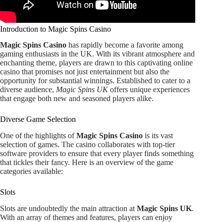
Introduction to Magic Spins Casino
Magic Spins Casino
has rapidly become a favorite among
gaming enthusiasts in the UK. With its vibrant atmosphere and
enchanting theme, players are drawn to this captivating online
casino that promises not just entertainment but also the
opportunity for substantial winnings. Established to cater to a
diverse audience,
Magic Spins UK
offers unique experiences
that engage both new and seasoned players alike.
Diverse Game Selection
One of the highlights of
Magic Spins Casino
is its vast
selection of games. The casino collaborates with top-tier
software providers to ensure that every player finds something
that tickles their fancy. Here is an overview of the game
categories available:
Slots
Slots are undoubtedly the main attraction at
Magic Spins UK
.
With an array of themes and features, players can enjoy