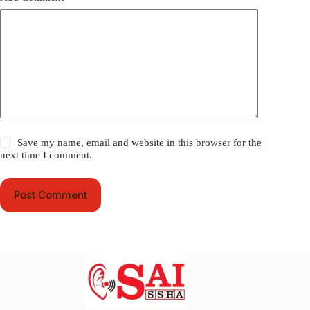
Save my name, email and website in this browser for the
next time I comment.
Post Comment