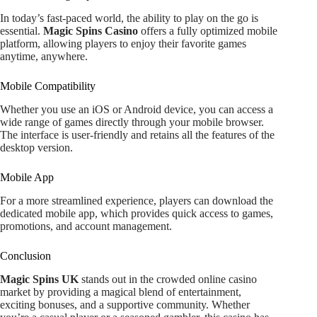
In today’s fast-paced world, the ability to play on the go is
essential.
Magic Spins Casino
offers a fully optimized mobile
platform, allowing players to enjoy their favorite games
anytime, anywhere.
Mobile Compatibility
Whether you use an iOS or Android device, you can access a
wide range of games directly through your mobile browser.
The interface is user-friendly and retains all the features of the
desktop version.
Mobile App
For a more streamlined experience, players can download the
dedicated mobile app, which provides quick access to games,
promotions, and account management.
Conclusion
Magic Spins UK
stands out in the crowded online casino
market by providing a magical blend of entertainment,
exciting bonuses, and a supportive community. Whether