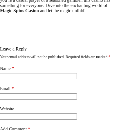
you’re a casual player or a seasoned gambler, this casino has
something for everyone. Dive into the enchanting world of
Magic Spins Casino
and let the magic unfold!
Leave a Reply
Your email address will not be published.
Required fields are marked
*
Name
*
Email
*
Website
Add Comment
*