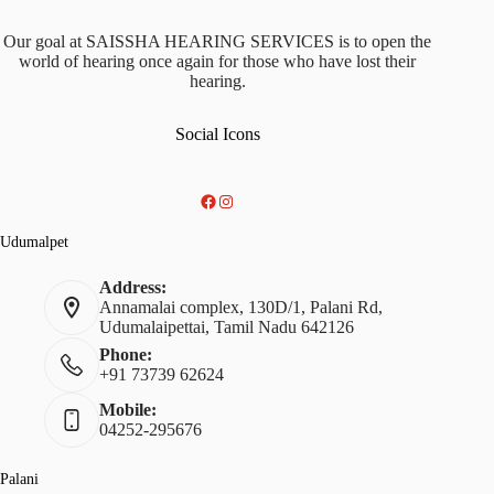
Our goal at SAISSHA HEARING SERVICES is to open the
world of hearing once again for those who have lost their
hearing.
Social Icons
Facebook
Instagram
Udumalpet
Address:
Annamalai complex, 130D/1, Palani Rd,
Udumalaipettai, Tamil Nadu 642126
Phone:
+91 73739 62624
Mobile:
04252-295676
Palani