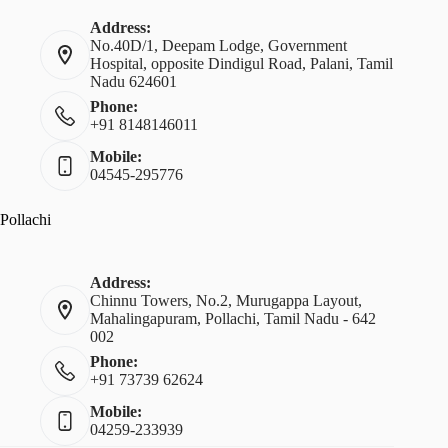
Address:
No.40D/1, Deepam Lodge, Government
Hospital, opposite Dindigul Road, Palani, Tamil
Nadu 624601
Phone:
+91 8148146011
Mobile:
04545-295776
Pollachi
Address:
Chinnu Towers, No.2, Murugappa Layout,
Mahalingapuram, Pollachi, Tamil Nadu - 642
002
Phone:
+91 73739 62624
Mobile:
04259-233939