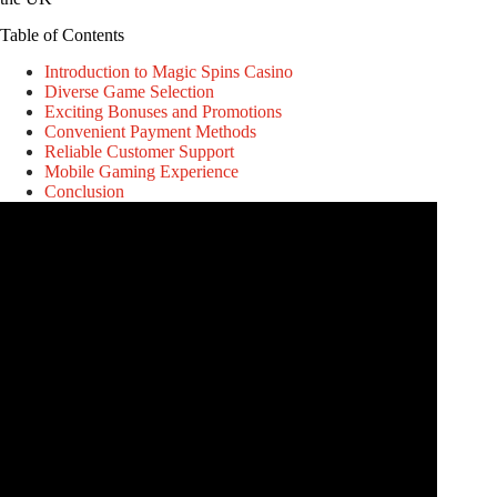
Table of Contents
Introduction to Magic Spins Casino
Diverse Game Selection
Exciting Bonuses and Promotions
Convenient Payment Methods
Reliable Customer Support
Mobile Gaming Experience
Conclusion