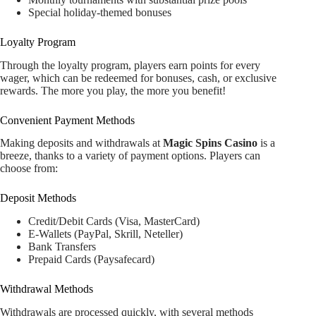
Special holiday-themed bonuses
Loyalty Program
Through the loyalty program, players earn points for every
wager, which can be redeemed for bonuses, cash, or exclusive
rewards. The more you play, the more you benefit!
Convenient Payment Methods
Making deposits and withdrawals at
Magic Spins Casino
is a
breeze, thanks to a variety of payment options. Players can
choose from:
Deposit Methods
Credit/Debit Cards (Visa, MasterCard)
E-Wallets (PayPal, Skrill, Neteller)
Bank Transfers
Prepaid Cards (Paysafecard)
Withdrawal Methods
Withdrawals are processed quickly, with several methods