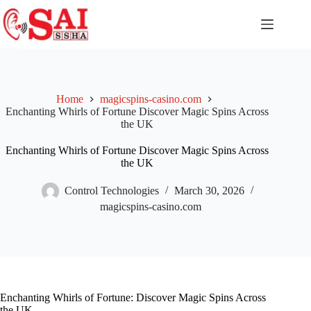
Skip
to
content
Home
magicspins-casino.com
Enchanting Whirls of Fortune Discover Magic Spins Across
the UK
Enchanting Whirls of Fortune Discover Magic Spins Across
the UK
Control Technologies
March 30, 2026
magicspins-casino.com
Enchanting Whirls of Fortune: Discover Magic Spins Across
the UK