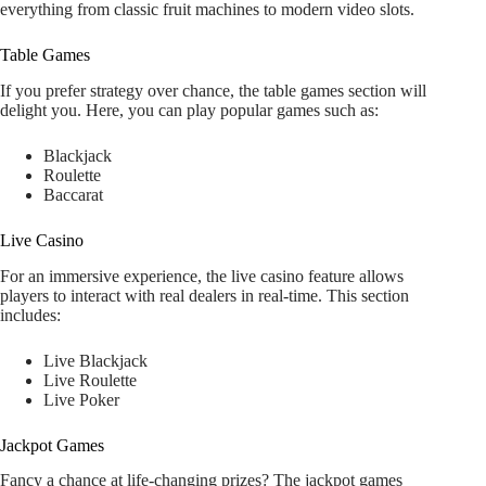
everything from classic fruit machines to modern video slots.
Table Games
If you prefer strategy over chance, the table games section will
delight you. Here, you can play popular games such as:
Blackjack
Roulette
Baccarat
Live Casino
For an immersive experience, the live casino feature allows
players to interact with real dealers in real-time. This section
includes:
Live Blackjack
Live Roulette
Live Poker
Jackpot Games
Fancy a chance at life-changing prizes? The jackpot games