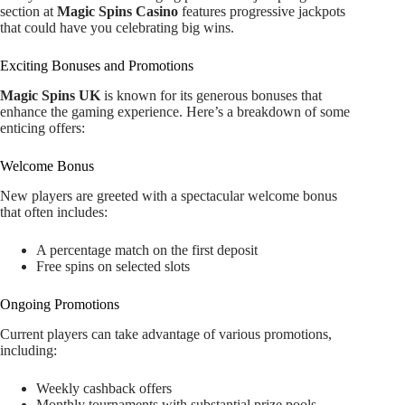
section at
Magic Spins Casino
features progressive jackpots
that could have you celebrating big wins.
Exciting Bonuses and Promotions
Magic Spins UK
is known for its generous bonuses that
enhance the gaming experience. Here’s a breakdown of some
enticing offers:
Welcome Bonus
New players are greeted with a spectacular welcome bonus
that often includes:
A percentage match on the first deposit
Free spins on selected slots
Ongoing Promotions
Current players can take advantage of various promotions,
including:
Weekly cashback offers
Monthly tournaments with substantial prize pools